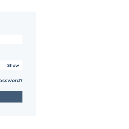
Show
password?