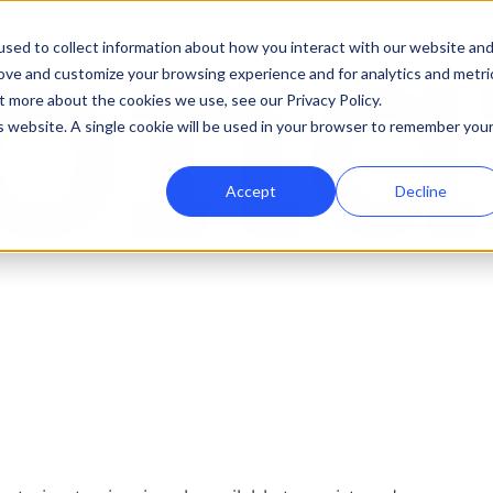
sed to collect information about how you interact with our website an
rove and customize your browsing experience and for analytics and metri
t more about the cookies we use, see our Privacy Policy.
is website. A single cookie will be used in your browser to remember you
Accept
Decline