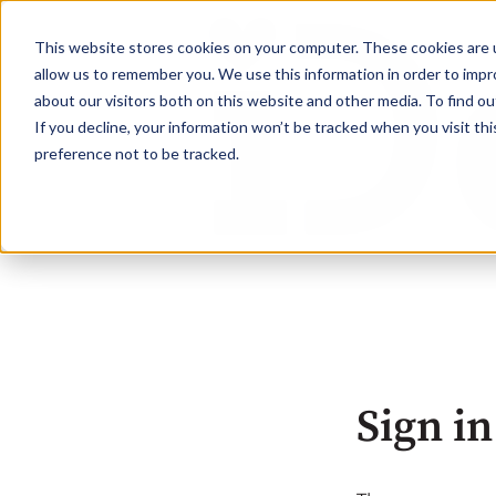
This website stores cookies on your computer. These cookies are u
allow us to remember you. We use this information in order to imp
about our visitors both on this website and other media. To find ou
If you decline, your information won’t be tracked when you visit th
preference not to be tracked.
Sign in