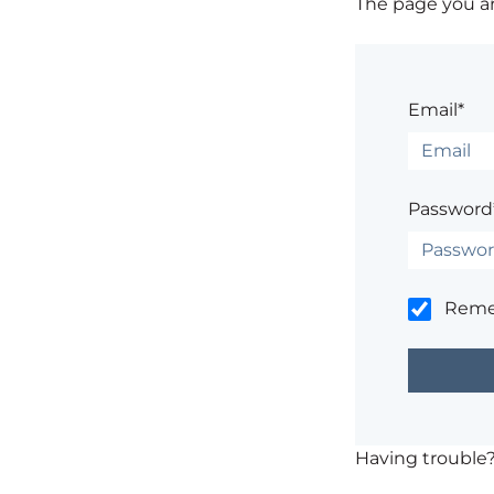
The page you are
Email*
Password
Rem
Having trouble