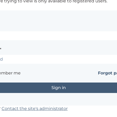
 trying to view is only available to registered users.
*
ember me
Forgot 
?
Contact the site's administrator