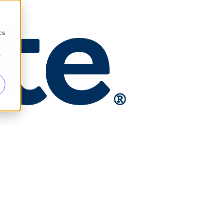
d
cs
r