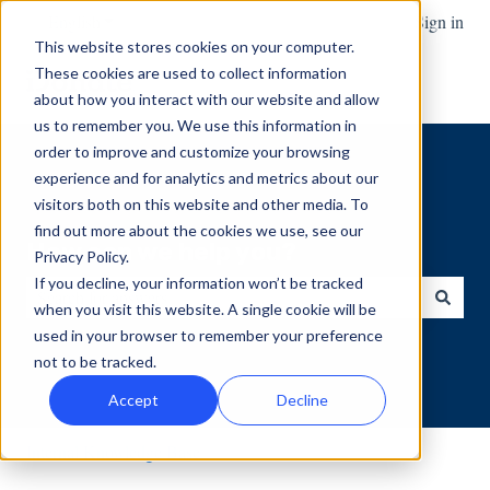
English
Show submenu for translations
Sign in
This website stores cookies on your computer.
These cookies are used to collect information
about how you interact with our website and allow
us to remember you. We use this information in
order to improve and customize your browsing
experience and for analytics and metrics about our
visitors both on this website and other media. To
find out more about the cookies we use, see our
How can we help you?
Privacy Policy.
If you decline, your information won’t be tracked
when you visit this website. A single cookie will be
There are no suggestions because the search field is empty.
used in your browser to remember your preference
not to be tracked.
Accept
Decline
Internal Knowledge Base