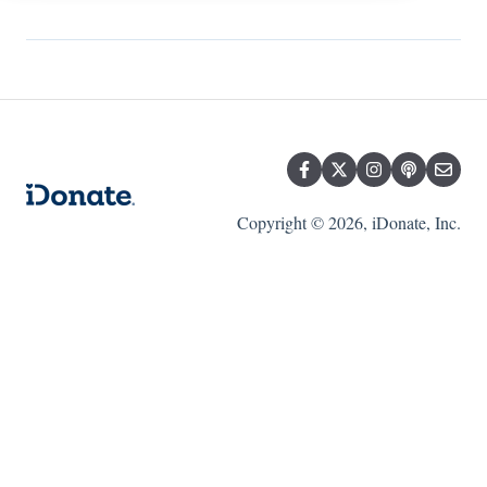
Copyright © 2026, iDonate, Inc.