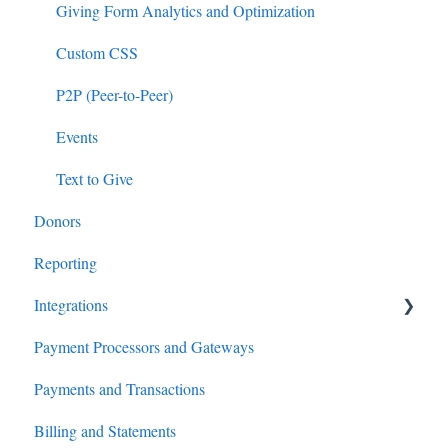
Giving Form Analytics and Optimization
Custom CSS
P2P (Peer-to-Peer)
Events
Text to Give
Donors
Reporting
Integrations
Payment Processors and Gateways
Salesforce
Payments and Transactions
Virtuous
Billing and Statements
HubSpot