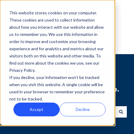
English
Show submenu for translations
This website stores cookies on your computer.
These cookies are used to collect information
about how you interact with our website and allow
us to remember you. We use this information in
order to improve and customize your browsing
experience and for analytics and metrics about our
visitors both on this website and other media. To
find out more about the cookies we use, see our
Privacy Policy.
If you decline, your information won’t be tracked
when you visit this website. A single cookie will be
Welcome to our Knowledge Base.
used in your browser to remember your preference
How can we help you today?
not to be tracked.
Accept
Decline
There are no suggestions because the search field is empty.