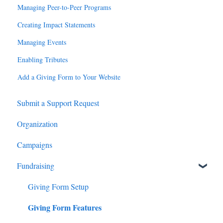
Managing Peer-to-Peer Programs
Creating Impact Statements
Managing Events
Enabling Tributes
Add a Giving Form to Your Website
Submit a Support Request
Organization
Campaigns
Fundraising
Giving Form Setup
Giving Form Features