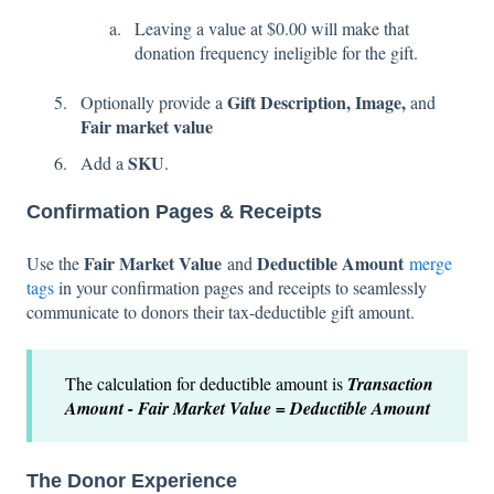
Leaving a value at $0.00 will make that
donation frequency ineligible for the gift.
Gift Description, Image,
Optionally provide a
and
Fair market value
SKU
Add a
.
Confirmation Pages & Receipts
Fair Market Value
Deductible Amount
Use the
and
merge
tags
in your confirmation pages and receipts to seamlessly
communicate to donors their tax-deductible gift amount.
The calculation for deductible amount is
Transaction
Amount - Fair Market Value = Deductible Amount
The Donor Experience