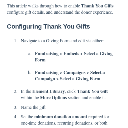
Thank You Gifts
This article walks through how to enable
,
configure gift details, and understand the donor experience.
Configuring Thank You Gifts
Navigate to a Giving Form and edit via either:
Fundraising > Embeds > Select a Giving
Form
.
Fundraising > Campaigns > Select a
Campaign > Select a Giving Form
.
Element
Library
Thank You Gift
In the
, click
More Options
within the
section and enable it.
Name the gift
minimum donation amount
Set the
required for
one-time donations, recurring donations, or both.