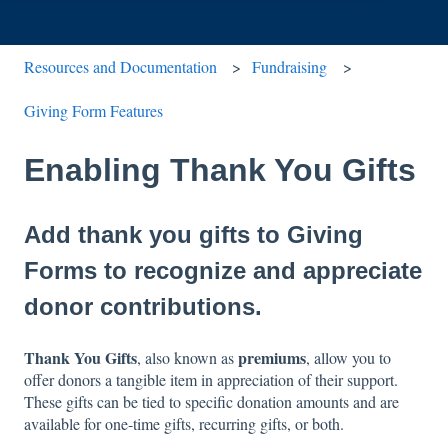
Resources and Documentation
Fundraising
Giving Form Features
Enabling Thank You Gifts
Add thank you gifts to Giving
Forms to recognize and appreciate
donor contributions.
Thank You Gifts
premiums
, also known as
, allow you to
offer donors a tangible item in appreciation of their support.
These gifts can be tied to specific donation amounts and are
available for one-time gifts, recurring gifts, or both.