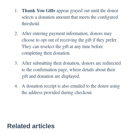
Thank You Gifts
appear grayed out until the donor
selects a donation amount that meets the configured
threshold.
After entering payment information, donors may
choose to opt out of receiving the gift if they prefer.
They can reselect the gift at any time before
completing their donation.
After submitting their donation, donors are redirected
to the confirmation page, where details about their
gift and donation are displayed.
A donation receipt is also emailed to the donor using
the address provided during checkout.
Related articles