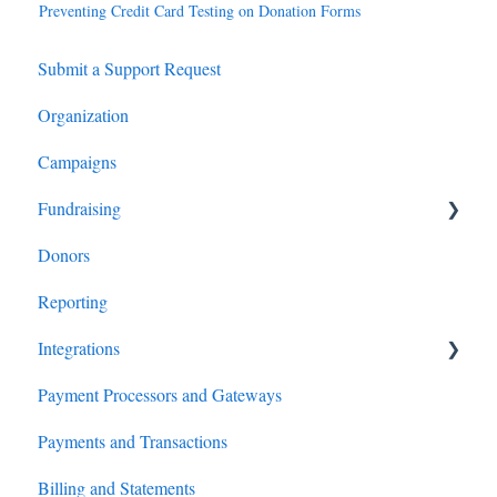
Preventing Credit Card Testing on Donation Forms
Submit a Support Request
Organization
Campaigns
Fundraising
Donors
Giving Form Setup
Reporting
Giving Form Features
Integrations
Giving Form Analytics and Optimization
Payment Processors and Gateways
Custom CSS
Salesforce
Payments and Transactions
P2P (Peer-to-Peer)
Virtuous
Billing and Statements
Events
HubSpot