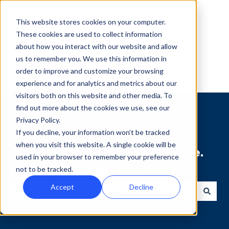
English
Show submenu for translations
This website stores cookies on your computer.
These cookies are used to collect information
about how you interact with our website and allow
us to remember you. We use this information in
order to improve and customize your browsing
experience and for analytics and metrics about our
visitors both on this website and other media. To
find out more about the cookies we use, see our
Privacy Policy.
If you decline, your information won’t be tracked
when you visit this website. A single cookie will be
Welcome to our Knowledge Base.
used in your browser to remember your preference
How can we help you today?
not to be tracked.
Accept
Decline
There are no suggestions because the search field is empty.