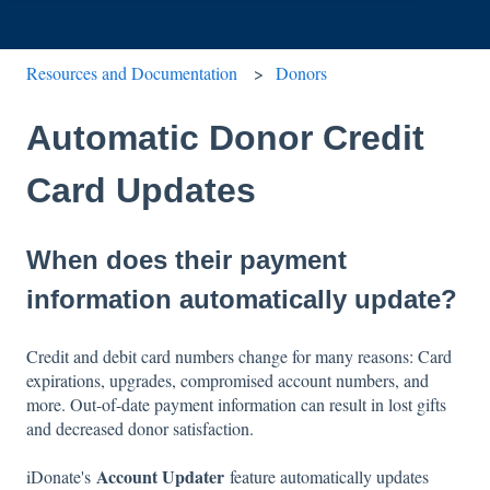
Resources and Documentation
Donors
Automatic Donor Credit
Card Updates
When does their payment
information automatically update?
Credit and debit card numbers change for many reasons: Card
expirations, upgrades, compromised account numbers, and
more. Out-of-date payment information can result in lost gifts
and decreased donor satisfaction.
Account Updater
iDonate's
feature automatically updates