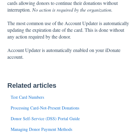
cards allowing donors to continue their donations without
interruption.
No action is required by the organization.
The most common use of the Account Updater is automatically
updating the expiration date of the card. This is done without
any action required by the donor.
Account Updater is automatically enabled on your iDonate
account.
Related articles
Test Card Numbers
Processing Card-Not-Present Donations
Donor Self-Service (DSS) Portal Guide
Managing Donor Payment Methods