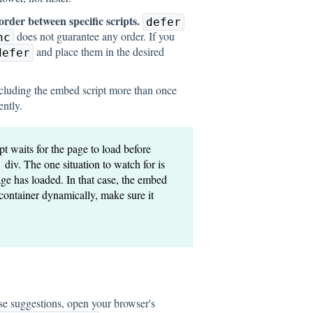
order between specific scripts.
defer
does not guarantee any order. If you
nc
and place them in the desired
defer
cluding the embed script more than once
ently.
t waits for the page to load before
div. The one situation to watch for is
page has loaded. In that case, the embed
e container dynamically, make sure it
hese suggestions, open your browser's