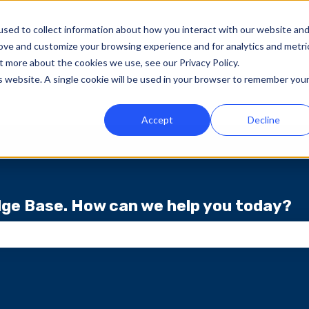
sed to collect information about how you interact with our website an
rove and customize your browsing experience and for analytics and metri
t more about the cookies we use, see our Privacy Policy.
is website. A single cookie will be used in your browser to remember you
Accept
Decline
ge Base. How can we help you today?
ch field is empty.