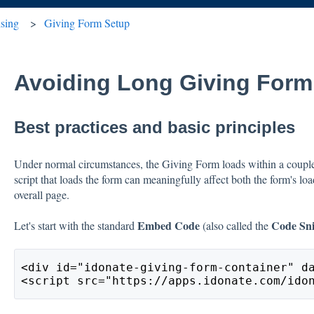
ising
Giving Form Setup
Avoiding Long Giving Form
Best practices and basic principles
Under normal circumstances, the Giving Form loads within a coupl
script that loads the form can meaningfully affect both the form's lo
overall page.
Embed Code
Code Sn
Let's start with the standard
(also called the
<div id="idonate-giving-form-container" d
<script src="https://apps.idonate.com/ido