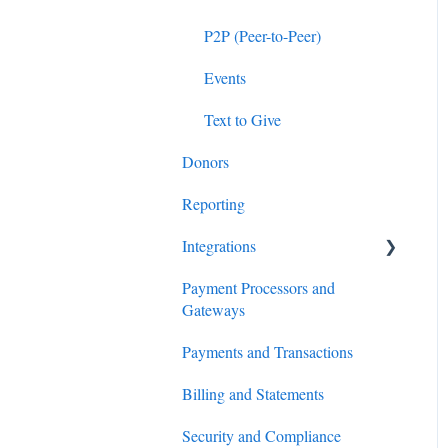
P2P (Peer-to-Peer)
Events
Text to Give
Donors
Reporting
Integrations
Payment Processors and
Salesforce
Gateways
Virtuous
Payments and Transactions
HubSpot
Billing and Statements
Planning Center
Security and Compliance