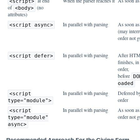
at end
When the parser reaches it
As soon a
<script>
of
(no
<body>
attributes)
In parallel with parsing
As soon a
<script async>
(may interr
order not 
In parallel with parsing
After HTM
<script defer>
finishes, i
order,
before
DO
oaded
In parallel with parsing
Deferred by
<script
order
type="module">
In parallel with parsing
As soon as
<script
order not 
type="module"
async>