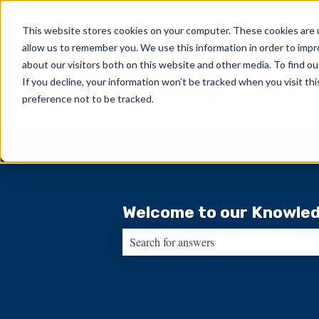
English
Show submenu for translations
This website stores cookies on your computer. These cookies are u
allow us to remember you. We use this information in order to imp
about our visitors both on this website and other media. To find ou
If you decline, your information won’t be tracked when you visit th
preference not to be tracked.
Welcome to our Knowled
There are no suggestions because the sear