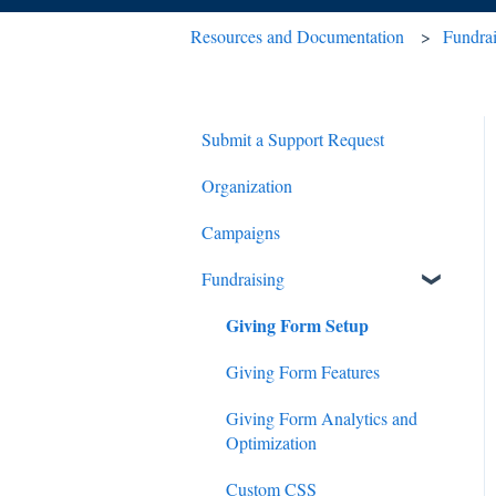
Resources and Documentation
Fundra
Submit a Support Request
Organization
Campaigns
Fundraising
Giving Form Setup
Giving Form Features
Giving Form Analytics and
Optimization
Custom CSS