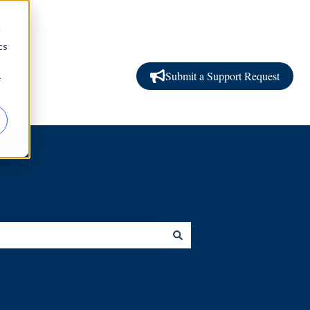
d
cs
Submit a Support Request
r