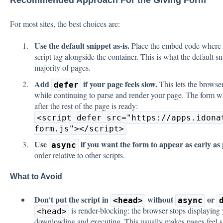
Recommended Approach For the Giving Form
For most sites, the best choices are:
Use the default snippet as-is.
Place the embed code where y
script tag alongside the container. This is what the default s
majority of pages.
Add
if your page feels slow.
This lets the browse
defer
while continuing to parse and render your page. The form wi
after the rest of the page is ready:
<script defer src="https://apps.idona
form.js"></script>
Use
if you want the form to appear as early as 
async
order relative to other scripts.
What to Avoid
Don't put the script in
without
or
<head>
async
is render-blocking: the browser stops displaying y
<head>
downloading and executing. This usually makes pages feel sl