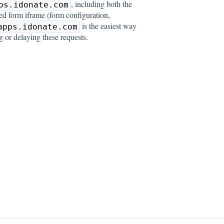
, including both the
ps.idonate.com
ed form iframe (form configuration,
is the easiest way
apps.idonate.com
g or delaying these requests.