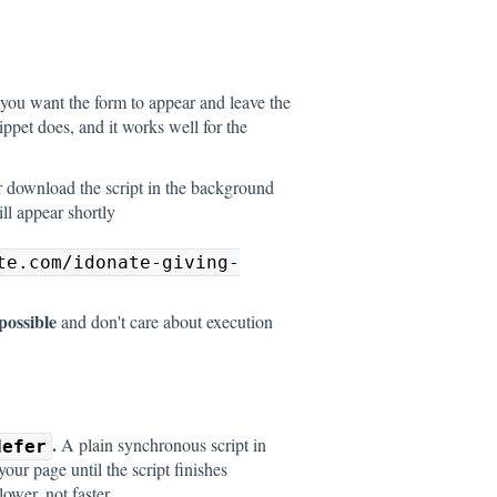
ou want the form to appear and leave the
nippet does, and it works well for the
r download the script in the background
ll appear shortly
te.com/idonate-giving-
possible
and don't care about execution
.
A plain synchronous script in
defer
our page until the script finishes
ower, not faster.