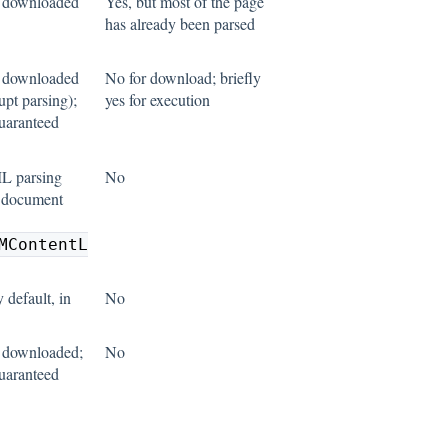
s downloaded
Yes, but most of the page
has already been parsed
s downloaded
No for download; briefly
upt parsing);
yes for execution
guaranteed
L parsing
No
n document
MContentL
 default, in
No
 downloaded;
No
guaranteed