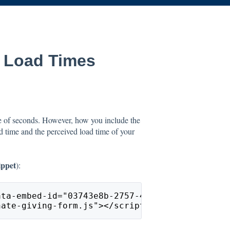
 Load Times
e of seconds. However, how you include the
ad time and the perceived load time of your
ippet
):
ata-embed-id="03743e8b-2757-45a7-b08b-104731d
nate-giving-form.js"></script>