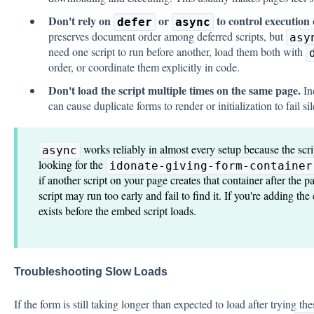
Don't rely on
or
to control execution 
defer
async
preserves document order among deferred scripts, but
asy
need one script to run before another, load them both with
order, or coordinate them explicitly in code.
Don't load the script multiple times on the same page.
In
can cause duplicate forms to render or initialization to fail sil
works reliably in almost every setup because the scrip
async
looking for the
idonate-giving-form-container
if another script on your page creates that container after the 
script may run too early and fail to find it. If you're adding th
exists before the embed script loads.
Troubleshooting Slow Loads
If the form is still taking longer than expected to load after trying t