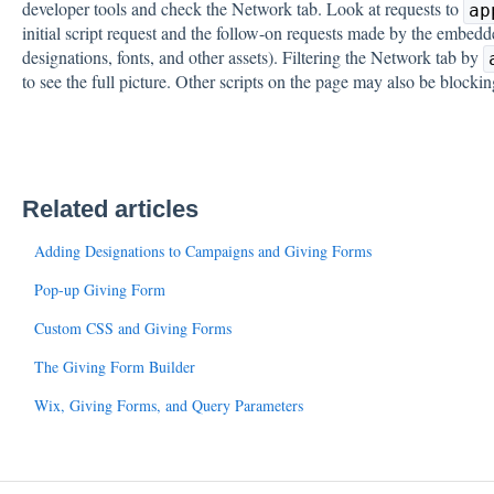
developer tools and check the Network tab. Look at requests to
ap
initial script request and the follow-on requests made by the embedd
designations, fonts, and other assets). Filtering the Network tab by
to see the full picture. Other scripts on the page may also be blockin
Related articles
Adding Designations to Campaigns and Giving Forms
Pop-up Giving Form
Custom CSS and Giving Forms
The Giving Form Builder
Wix, Giving Forms, and Query Parameters