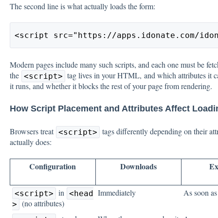
The second line is what actually loads the form:
<script src="https://apps.idonate.com/ido
Modern pages include many such scripts, and each one must be fet
the
tag lives in your HTML, and which attributes it 
<script>
it runs, and whether it blocks the rest of your page from rendering.
How Script Placement and Attributes Affect Loadi
Browsers treat
tags differently depending on their att
<script>
actually does:
Configuration
Downloads
Ex
in
Immediately
As soon a
<script>
<head
(no attributes)
>