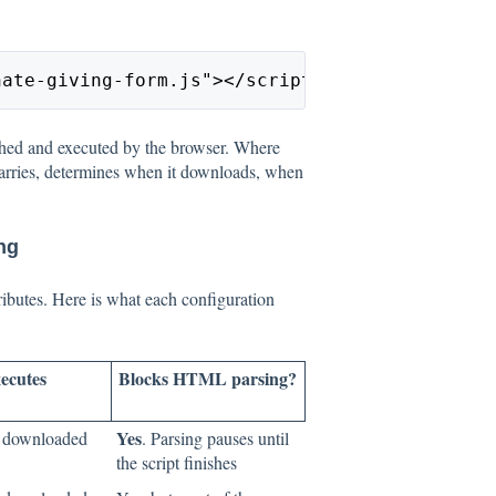
nate-giving-form.js"></script>
ched and executed by the browser. Where
carries, determines when it downloads, when
ng
ributes. Here is what each configuration
ecutes
Blocks HTML parsing?
Yes
s downloaded
. Parsing pauses until
the script finishes