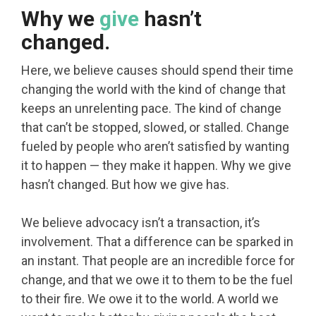
Why we
give
hasn’t
changed.
Here, we believe causes should spend their time
changing the world with the kind of change that
keeps an unrelenting pace. The kind of change
that can’t be stopped, slowed, or stalled. Change
fueled by people who aren’t satisfied by wanting
it to happen — they make it happen. Why we give
hasn’t changed. But how we give has.
We believe advocacy isn’t a transaction, it’s
involvement. That a difference can be sparked in
an instant. That people are an incredible force for
change, and that we owe it to them to be the fuel
to their fire. We owe it to the world. A world we