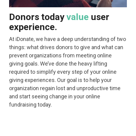
Donors today
value
user
experience.
At iDonate, we have a deep understanding of two
things: what drives donors to give and what can
prevent organizations from meeting online
giving goals. We’ve done the heavy lifting
required to simplify every step of your online
giving experiences. Our goal is to help your
organization regain lost and unproductive time
and start seeing change in your online
fundraising today.