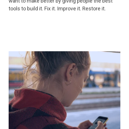
want to make better by giving people the best
tools to build it. Fix it. Improve it. Restore it.