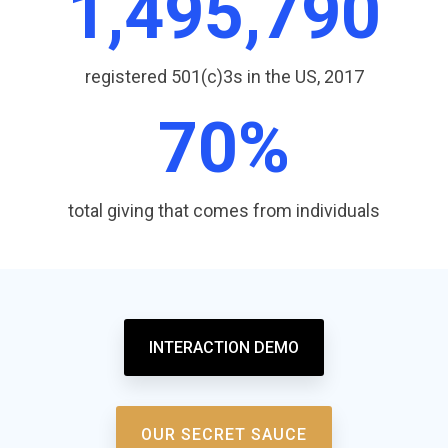
1,499,060
registered 501(c)3s in the US, 2017
71
%
total giving that comes from individuals
INTERACTION DEMO
OUR SECRET SAUCE