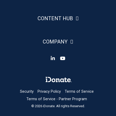
CONTENT HUB
COMPANY
Security
Privacy Policy
Terms of Service
Terms of Service - Partner Program
© 2026 iDonate. All rights Reserved.