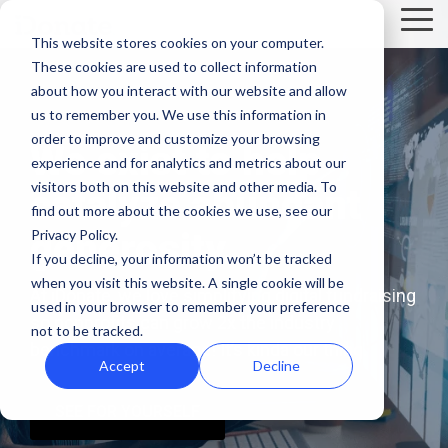
Skip
Tog
to
This website stores cookies on your computer.
Me
the
These cookies are used to collect information
main
Recent
Products
By mission
The
Features
By team
Digital
Product
Customer
about how you interact with our website and allow
content.
essentials
fundraising
Spotlight
Highlight
us to remember you. We use this information in
Faith Based Missions
Pop-up Donation Form
Marketing
Template Library
order to improve and customize your browsing
resources
We exist to help
Donation page
experience and for analytics and metrics about our
basics
Food Banks
Online Donation Pages
A/B Testing
Development
visitors both on this website and other media. To
catalyze abundant
Donation Page Optimization Tools
New to online
The 4 Types
find out more about the cookies we use, see our
donation
of Online
Privacy Policy.
generosity.
Higher Education
Website Donation Forms
Peer-to-Peer
Recurring Gift Prompt
Blog
How ZOE
pages for
Mobile-First
Donation
If you decline, your information won’t be tracked
International
when you visit this website. A single cookie will be
your
Pop-Up
Experiences
Relief and Aid
Embeddable Giving Forms
Finance
Peer-to-Peer Fundraising
At iDonate, we love simplifying digital fundraising
Podcasts
achieved a
used in your browser to remember your preference
nonprofit?
Donation
Goal
so nonprofits can grow 2x the industry
20% boost in
not to be tracked.
89% of
Start here.
Form
Meters
Customer Stories
benchmark on average! It’s kinda our thing.
monthly
donors leave
Accept
Decline
Donation page
giving with
Launch
without
Reporting
Events & Webinars
A/B testing
iDonate
manual
SEE FOR YOURSELF
mobile-first
giving. Learn
pop-up forms
Donation
how to use
Integrations
Press