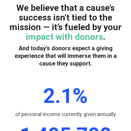
We believe that a cause’s
success isn’t tied to the
mission — it’s fueled by your
impact
with donors
.
And today’s donors expect a giving
experience that will immerse them in a
cause they support.
2.1
%
of personal income currently given annually