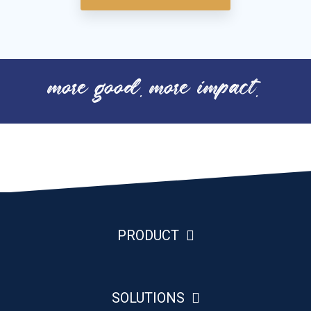
more good. more impact.
PRODUCT
SOLUTIONS