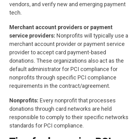
vendors, and verify new and emerging payment
tech.
Merchant account providers or payment
service providers:
Nonprofits will typically use a
merchant account provider or payment service
provider to accept card payment-based
donations. These organizations also act as the
default administrator for PCI compliance for
nonprofits through specific PCI compliance
requirements in the contract/agreement.
Nonprofits:
Every nonprofit
that processes
donations through card networks are held
responsible to comply to their specific networks
standards for PCI compliance.