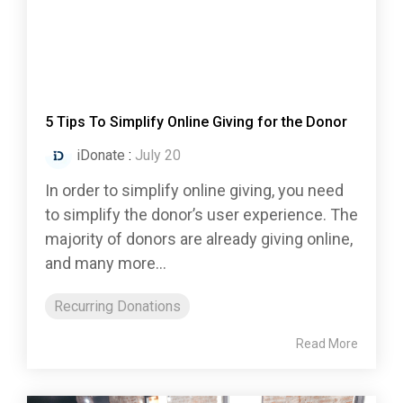
5 Tips To Simplify Online Giving for the Donor
iDonate
:
July 20
In order to simplify online giving, you need
to simplify the donor’s user experience. The
majority of donors are already giving online,
and many more...
Recurring Donations
Read More