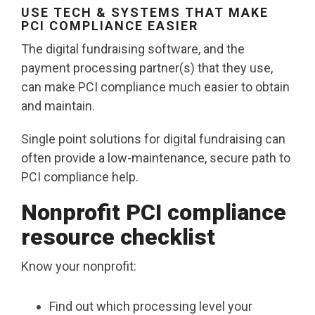
USE TECH & SYSTEMS THAT MAKE
PCI COMPLIANCE EASIER
The digital fundraising software, and the
payment processing partner(s) that they use,
can make PCI compliance much easier to obtain
and maintain.
Single point solutions for digital fundraising can
often provide a low-maintenance, secure path to
PCI compliance help.
Nonprofit PCI compliance
resource checklist
Know your nonprofit:
Find out which processing level your