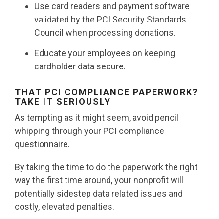
Use card readers and payment software
validated by the PCI Security Standards
Council when processing donations.
Educate your employees on keeping
cardholder data secure.
THAT PCI COMPLIANCE PAPERWORK?
TAKE IT SERIOUSLY
As tempting as it might seem, avoid pencil
whipping through your PCI compliance
questionnaire.
By taking the time to do the paperwork the right
way the first time around, your nonprofit will
potentially sidestep data related issues and
costly, elevated penalties.