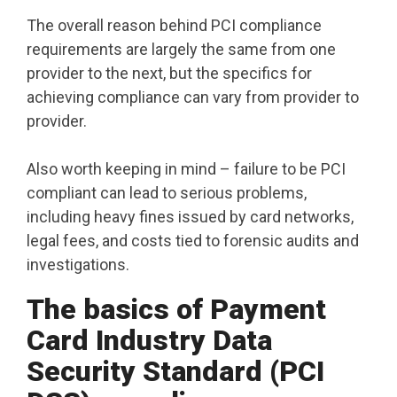
The overall reason behind PCI compliance
requirements are largely the same from one
provider to the next, but the specifics for
achieving compliance can vary from provider to
provider.
Also worth keeping in mind – failure to be PCI
compliant can lead to serious problems,
including heavy fines issued by card networks,
legal fees, and costs tied to forensic audits and
investigations.
The basics of Payment
Card Industry Data
Security Standard (PCI