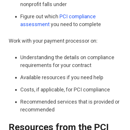
nonprofit falls under
Figure out which
PCI compliance
assessment
you need to complete
Work with your payment processor on:
Understanding the details on compliance
requirements for your contract
Available resources if you need help
Costs, if applicable, for PCI compliance
Recommended services that is provided or
recommended
Resources from the PCI