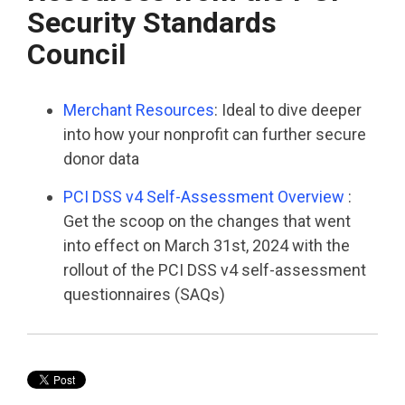
Security Standards
Council
Merchant Resources
: Ideal to dive deeper
into how your nonprofit can further secure
donor data
PCI DSS v4 Self-Assessment Overview
:
Get the scoop on the changes that went
into effect on March 31
st
, 2024 with the
rollout of the PCI DSS v4 self-assessment
questionnaires (SAQs)