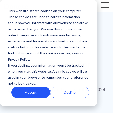
Skip
Tog
to
This website stores cookies on your computer.
Me
the
These cookies are used to collect information
main
Recent
Products
By mission
The
Features
By team
Digital
Product
Customer
about how you interact with our website and allow
content.
essentials
fundraising
Spotlight
Highlight
us to remember you. We use this information in
Faith Based Missions
Pop-up Donation Form
Marketing
Template Library
order to improve and customize your browsing
resources
Donation page
experience and for analytics and metrics about our
basics
Food Banks
Online Donation Pages
A/B Testing
Development
visitors both on this website and other media. To
Donation Page Optimization Tools
New to online
The 4 Types
find out more about the cookies we use, see our
3 MIN READ
donation
of Online
Privacy Policy.
Higher Education
Website Donation Forms
Peer-to-Peer
Recurring Gift Prompt
PCI Compliance for
Blog
How ZOE
pages for
Mobile-First
Donation
If you decline, your information won’t be tracked
International
when you visit this website. A single cookie will be
your
Pop-Up
Experiences
Relief and Aid
Embeddable Giving Forms
Finance
Peer-to-Peer Fundraising
Nonprofits
Podcasts
achieved a
used in your browser to remember your preference
nonprofit?
Donation
Goal
20% boost in
not to be tracked.
89% of
Start here.
Form
Meters
Customer Stories
Adam OBrien
:
Updated on December 3, 2024
monthly
donors leave
Accept
Decline
Donation page
giving with
Launch
without
Reporting
Events & Webinars
A/B testing
PCI Compliance
iDonate
manual
mobile-first
giving. Learn
pop-up forms
Donation
how to use
Integrations
Press