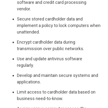
software and credit card processing
vendor.
Secure stored cardholder data and
implement a policy to lock computers when
unattended.
Encrypt cardholder data during
transmission over public networks.
Use and update antivirus software
regularly.
Develop and maintain secure systems and
applications.
Limit access to cardholder data based on
business need-to-know.