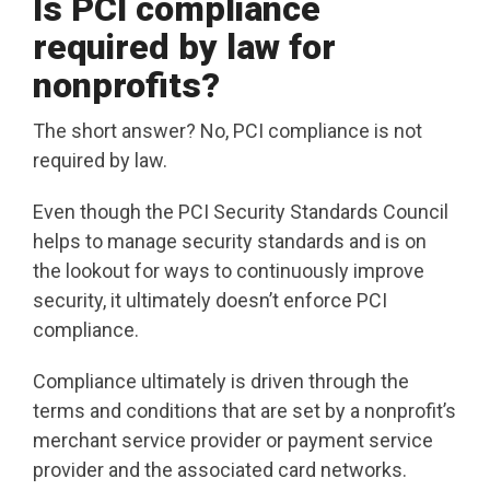
Is PCI compliance
required by law for
nonprofits?
The short answer? No, PCI compliance is not
required by law.
Even though the PCI Security Standards Council
helps to manage security standards and is on
the lookout for ways to continuously improve
security, it ultimately doesn’t enforce PCI
compliance.
Compliance ultimately is driven through the
terms and conditions that are set by a nonprofit’s
merchant service provider or payment service
provider and the associated card networks.