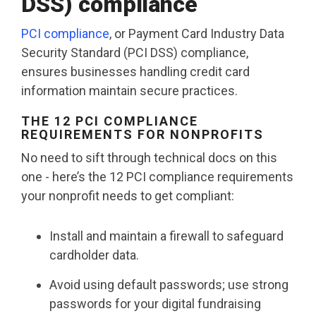
DSS) compliance
PCI compliance
, or Payment Card Industry Data
Security Standard (PCI DSS) compliance,
ensures businesses handling credit card
information maintain secure practices.
THE 12 PCI COMPLIANCE
REQUIREMENTS FOR NONPROFITS
No need to sift through technical docs on this
one - here’s the 12 PCI compliance requirements
your nonprofit needs to get compliant:
Install and maintain a firewall to safeguard
cardholder data.
Avoid using default passwords; use strong
passwords for your digital fundraising