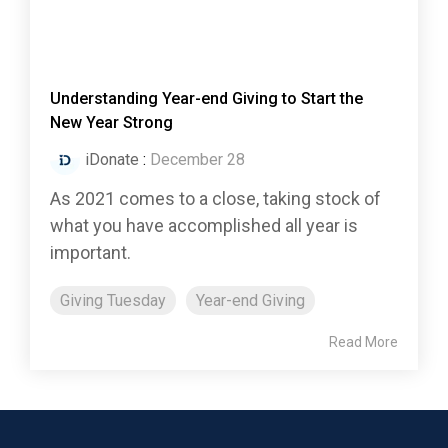
Understanding Year-end Giving to Start the
New Year Strong
iDonate
:
December 28
As 2021 comes to a close, taking stock of
what you have accomplished all year is
important.
Giving Tuesday
Year-end Giving
Read More