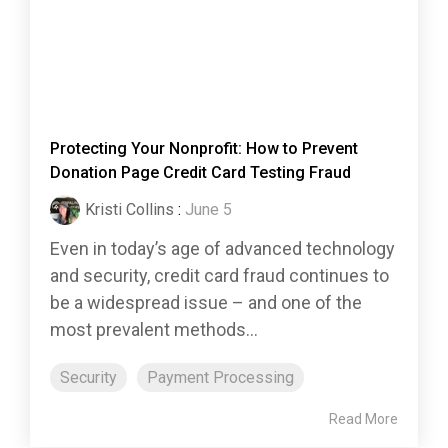
Protecting Your Nonprofit: How to Prevent
Donation Page Credit Card Testing Fraud
Kristi Collins
:
June 5
Even in today’s age of advanced technology
and security, credit card fraud continues to
be a widespread issue – and one of the
most prevalent methods...
Security
Payment Processing
Read More