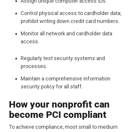
Assign unique computer access IDs.
Control physical access to cardholder data;
prohibit writing down credit card numbers.
Monitor all network and cardholder data
access.
Regularly test security systems and
processes.
Maintain a comprehensive information
security policy for all staff.
How your nonprofit can
become PCI compliant
To achieve compliance, most small to medium