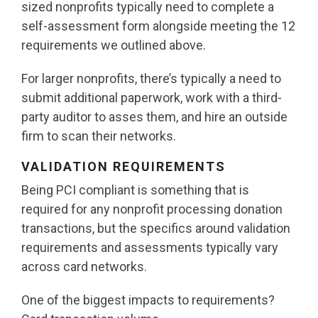
sized nonprofits typically need to complete a
self-assessment form alongside meeting the 12
requirements we outlined above.
For larger nonprofits, there’s typically a need to
submit additional paperwork, work with a third-
party auditor to asses them, and hire an outside
firm to scan their networks.
VALIDATION REQUIREMENTS
Being PCI compliant is something that is
required for any nonprofit processing donation
transactions, but the specifics around validation
requirements and assessments typically vary
across card networks.
One of the biggest impacts to requirements?