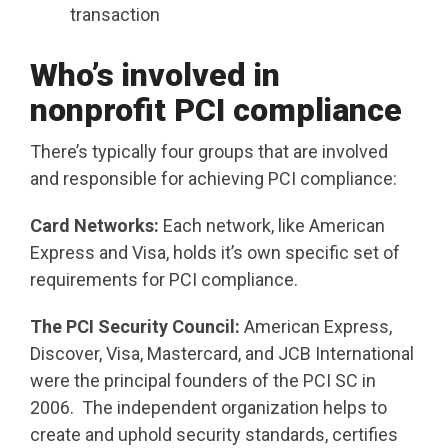
transaction
Who’s involved in
nonprofit PCI compliance
There’s typically four groups that are involved
and responsible for achieving PCI compliance:
Card Networks:
Each network, like American
Express and Visa, holds it’s own specific set of
requirements for PCI compliance.
The PCI Security Council:
American Express,
Discover, Visa, Mastercard, and JCB International
were the principal founders of the PCI SC in
2006. The independent organization helps to
create and uphold security standards, certifies