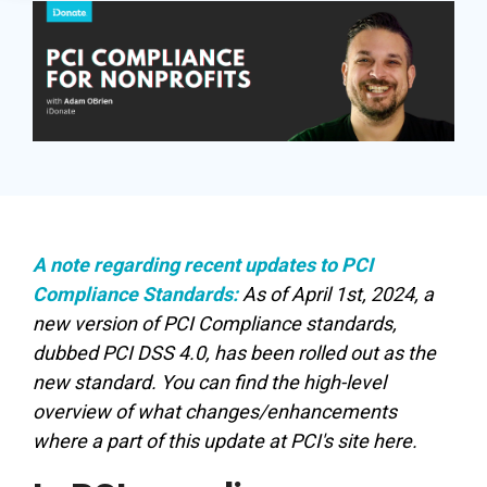
in minutes,
page A/B
the right
SDK
use built-in
testing - no
iDonate Partner Program
donation
tools to
science
form to close
Donor Data Security
capture more
degree
the gap and
donations,
needed.
boost
and optimize
conversions.
Optimizing
the giving
donation page
load times
experience—
Keep your
no dev team
A note regarding recent updates to PCI
donation
required.
Compliance Standards:
As of April 1st, 2024, a
page loading
new version of PCI Compliance standards,
fast - and
dubbed PCI DSS 4.0, has been rolled out as the
drive higher
new standard. You can find the high-level
conversions.
overview of what changes/enhancements
where a part of this update at
PCI's site here
.