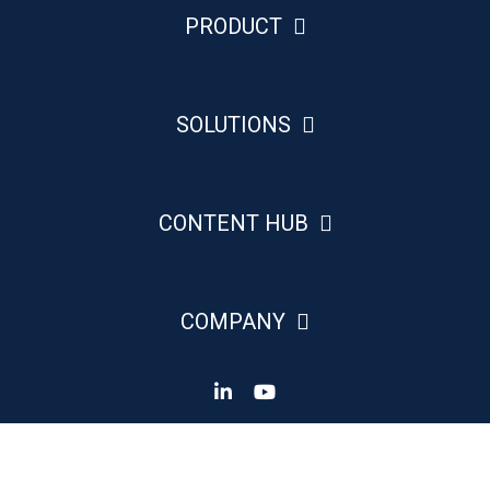
PRODUCT
SOLUTIONS
CONTENT HUB
COMPANY