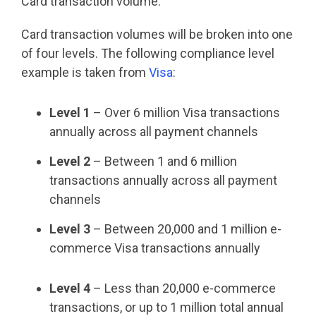
Card transaction volume.
Card transaction volumes will be broken into one
of four levels. The following compliance level
example is taken from
Visa
:
Level 1
– Over 6 million Visa transactions
annually across all payment channels
Level 2
– Between 1 and 6 million
transactions annually across all payment
channels
Level 3
– Between 20,000 and 1 million e-
commerce Visa transactions annually
Level 4
– Less than 20,000 e-commerce
transactions, or up to 1 million total annual