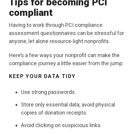
Tips for becoming PCI
compliant
Having to work through PCI compliance
assessment questionnaires can be stressful for
anyone, let alone resource-light nonprofits.
Here’s a few ways your nonprofit can make the
compliance journey a little easier from the jump:
KEEP YOUR DATA
TIDY
Use strong passwords.
Store only essential data; avoid physical
copies of donation receipts.
Avoid clicking on suspicious links.