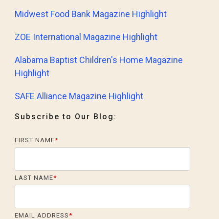
Midwest Food Bank Magazine Highlight
ZOE International Magazine Highlight
Alabama Baptist Children's Home Magazine
Highlight
SAFE Alliance Magazine Highlight
Subscribe to Our Blog:
FIRST NAME
*
LAST NAME
*
EMAIL ADDRESS
*