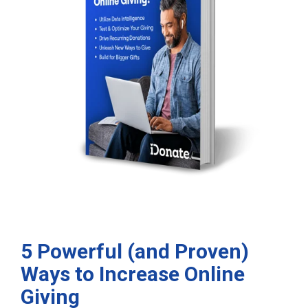
5 Powerful (and Proven)
Ways to Increase Online
Giving