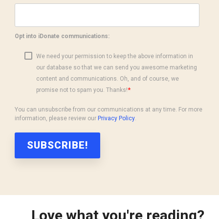
Opt into iDonate communications:
We need your permission to keep the above information in
our database so that we can send you awesome marketing
content and communications. Oh, and of course, we
*
promise not to spam you. Thanks!
You can unsubscribe from our communications at any time. For more
information, please review our
Privacy Policy
.
Love what you're reading?