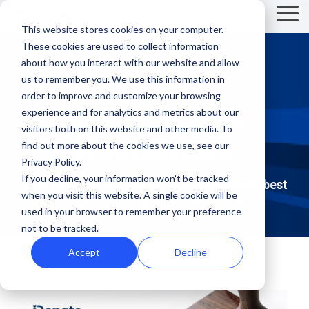
Skip
Tog
to
This website stores cookies on your computer.
Me
the
These cookies are used to collect information
main
Recent
Products
By mission
The
Features
By team
Digital
Product
Customer
about how you interact with our website and allow
content.
essentials
fundraising
Spotlight
Highlight
us to remember you. We use this information in
Faith Based Missions
Pop-up Donation Form
Marketing
Template Library
order to improve and customize your browsing
resources
Donor-First
Donation page
experience and for analytics and metrics about our
basics
Food Banks
Online Donation Pages
A/B Testing
Development
visitors both on this website and other media. To
Donation Page Optimization Tools
Resources
New to online
The 4 Types
find out more about the cookies we use, see our
donation
of Online
Privacy Policy.
Higher Education
Website Donation Forms
Peer-to-Peer
Recurring Gift Prompt
Blog
How ZOE
pages for
Mobile-First
Donation
If you decline, your information won’t be tracked
Your resource for Donor-First Fundraising best
International
when you visit this website. A single cookie will be
your
Pop-Up
Experiences
Relief and Aid
Embeddable Giving Forms
Finance
Peer-to-Peer Fundraising
practices and industry standards.
Podcasts
achieved a
used in your browser to remember your preference
nonprofit?
Donation
Goal
20% boost in
not to be tracked.
89% of
Start here.
Form
Meters
Customer Stories
monthly
donors leave
Accept
Decline
Latest ebooks:
Donation page
giving with
Launch
without
Reporting
Events & Webinars
A/B testing
iDonate
manual
mobile-first
giving. Learn
pop-up forms
Donation
how to use
Integrations
Press