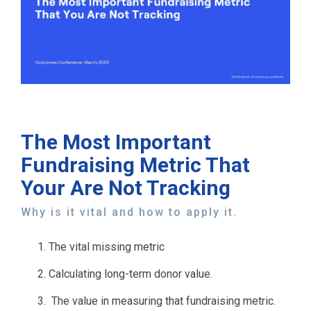
The Most Important
Fundraising Metric That
Your Are Not Tracking
Why is it vital and how to apply it.
The vital missing metric
Calculating long-term donor value.
The value in measuring that fundraising metric.