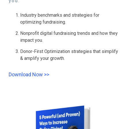
you.
Industry benchmarks and strategies for
optimizing fundraising.
Nonprofit digital fundraising trends and how they
impact you.
Donor-First Optimization strategies that simplify
& amplify your growth.
Download Now >>