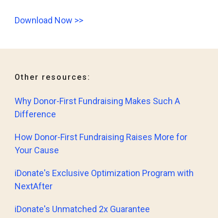
Download Now >>
Other resources:
Why Donor-First Fundraising Makes Such A
Difference
How Donor-First Fundraising Raises More for
Your Cause
iDonate's Exclusive Optimization Program with
NextAfter
iDonate's Unmatched 2x Guarantee