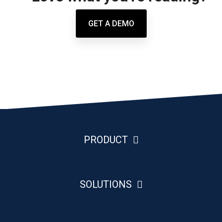
GET A DEMO
PRODUCT
SOLUTIONS