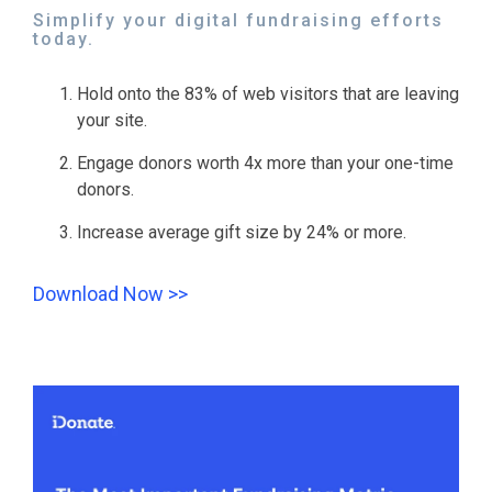
Simplify your digital fundraising efforts
today.
Hold onto the 83% of web visitors that are leaving
your site.
Engage donors worth 4x more than your one-time
donors.
Increase average gift size by 24% or more.
Download Now >>