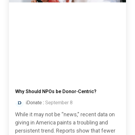
Why Should NPOs be Donor-Centric?
iDonate
:
September 8
While it may not be “news,” recent data on
giving in America paints a troubling and
persistent trend. Reports show that fewer