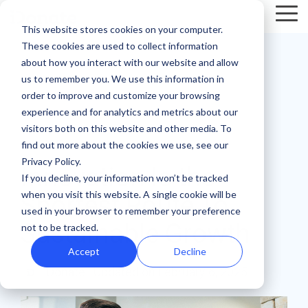
Skip
Tog
to
This website stores cookies on your computer.
Me
the
These cookies are used to collect information
main
Recent
Products
By mission
The
Features
By team
Digital
Product
Customer
about how you interact with our website and allow
content.
essentials
fundraising
Spotlight
Highlight
us to remember you. We use this information in
Faith Based Missions
Pop-up Donation Form
Marketing
Template Library
order to improve and customize your browsing
resources
Donation page
experience and for analytics and metrics about our
basics
Food Banks
Online Donation Pages
A/B Testing
Development
visitors both on this website and other media. To
Donation Page Optimization Tools
New to online
The 4 Types
find out more about the cookies we use, see our
3 MIN READ
donation
of Online
Privacy Policy.
Higher Education
Website Donation Forms
Peer-to-Peer
Recurring Gift Prompt
Innovation Is the
Blog
How ZOE
pages for
Mobile-First
Donation
If you decline, your information won’t be tracked
International
when you visit this website. A single cookie will be
your
Pop-Up
Experiences
Relief and Aid
Embeddable Giving Forms
Finance
Peer-to-Peer Fundraising
Shortest Route To
Podcasts
achieved a
used in your browser to remember your preference
nonprofit?
Donation
Goal
Sustainable Growth
20% boost in
not to be tracked.
89% of
Start here.
Form
Meters
Customer Stories
monthly
donors leave
Accept
Decline
Donation page
giving with
Launch
without
Reporting
iDonate
:
Updated on February 6, 2025
Events & Webinars
A/B testing
iDonate
manual
mobile-first
giving. Learn
pop-up forms
Donation
how to use
Integrations
Press