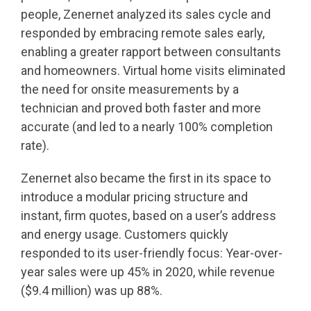
people, Zenernet analyzed its sales cycle and
responded by embracing remote sales early,
enabling a greater rapport between consultants
and homeowners. Virtual home visits eliminated
the need for onsite measurements by a
technician and proved both faster and more
accurate (and led to a nearly 100% completion
rate).
Zenernet also became the first in its space to
introduce a modular pricing structure and
instant, firm quotes, based on a user’s address
and energy usage. Customers quickly
responded to its user-friendly focus: Year-over-
year sales were up 45% in 2020, while revenue
($9.4 million) was up 88%.