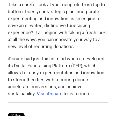
Take a careful look at your nonprofit from top to
bottom. Does your strategic plan incorporate
experimenting and innovation as an engine to
drive an elevated, distinctive fundraising
experience? It all begins with taking a fresh look
at all the ways you can innovate your way to a
new level of recurring donations.
iDonate had just this in mind when it developed
its Digital Fundraising Platform (DFP), which
allows for easy experimentation and innovation
to strengthen ties with recurring donors,
accelerate conversions, and achieve
sustainability.
Visit iDonate
to learn more.