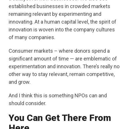
established businesses in crowded markets
remaining relevant by experimenting and
innovating. At a human capital level, the spirit of
innovation is woven into the company cultures
of many companies.
Consumer markets – where donors spend a
significant amount of time — are emblematic of
experimentation and innovation. There’s really no
other way to stay relevant, remain competitive,
and grow.
And I think this is something NPOs can and
should consider.
You Can Get There From
Here