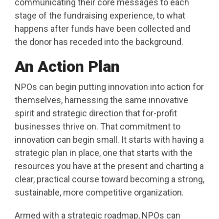
communicating their core messages to each
stage of the fundraising experience, to what
happens after funds have been collected and
the donor has receded into the background.
An Action Plan
NPOs can begin putting innovation into action for
themselves, harnessing the same innovative
spirit and strategic direction that for-profit
businesses thrive on.
That commitment to
innovation can begin small. It starts with having a
strategic plan in place, one that starts with the
resources you have at the present and charting a
clear, practical course toward becoming a strong,
sustainable, more competitive organization.
Armed with a strategic roadmap, NPOs can