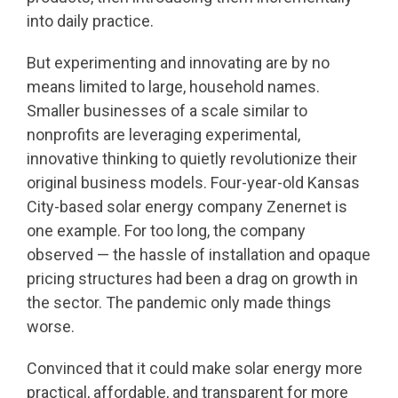
into daily practice.
But experimenting and innovating are by no
means limited to large, household names.
Smaller businesses of a scale similar to
nonprofits are leveraging experimental,
innovative thinking to quietly revolutionize their
original business models. Four-year-old Kansas
City-based solar energy company Zenernet is
one example. For too long, the company
observed — the hassle of installation and opaque
pricing structures had been a drag on growth in
the sector. The pandemic only made things
worse.
Convinced that it could make solar energy more
practical, affordable, and transparent for more