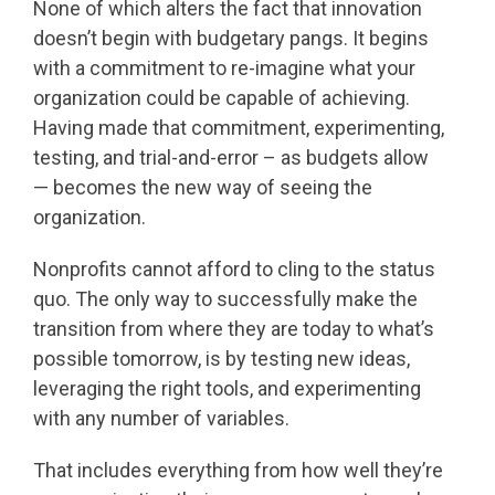
None of which alters the fact that innovation
doesn’t begin with budgetary pangs. It begins
with a commitment to re-imagine what your
organization could be capable of achieving.
Having made that commitment, experimenting,
testing, and trial-and-error – as budgets allow
— becomes the new way of seeing the
organization.
Nonprofits cannot afford to cling to the status
quo. The only way to successfully make the
transition from where they are today to what’s
possible tomorrow, is by testing new ideas,
leveraging the right tools, and experimenting
with any number of variables.
That includes everything from how well they’re