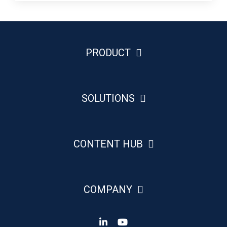
PRODUCT
SOLUTIONS
CONTENT HUB
COMPANY