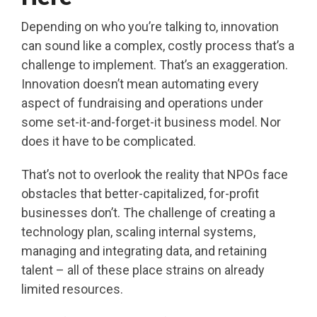
Depending on who you’re talking to, innovation
can sound like a complex, costly process that’s a
challenge to implement. That’s an exaggeration.
Innovation doesn’t mean automating every
aspect of fundraising and operations under
some set-it-and-forget-it business model. Nor
does it have to be complicated.
That’s not to overlook the reality that NPOs face
obstacles that better-capitalized, for-profit
businesses don’t. The challenge of creating a
technology plan, scaling internal systems,
managing and integrating data, and retaining
talent – all of these place strains on already
limited resources.