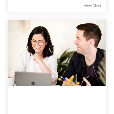
Read More