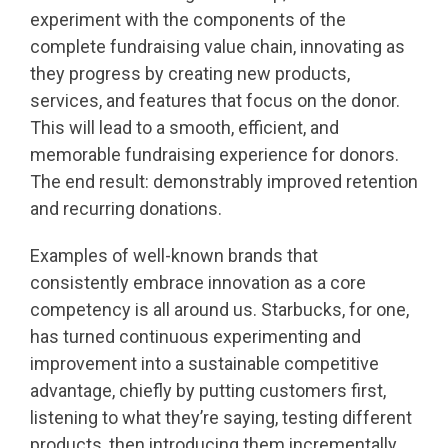
experiment with the components of the
complete fundraising value chain, innovating as
they progress by creating new products,
services, and features that focus on the donor.
This will lead to a smooth, efficient, and
memorable fundraising experience for donors.
The end result: demonstrably improved retention
and recurring donations.
Examples of well-known brands that
consistently embrace innovation as a core
competency is all around us. Starbucks, for one,
has turned continuous experimenting and
improvement into a sustainable competitive
advantage, chiefly by putting customers first,
listening to what they’re saying, testing different
products, then introducing them incrementally