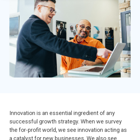
in minutes,
page A/B
the right
SDK
use built-in
testing - no
iDonate Partner Program
donation
tools to
science
form to close
Donor Data Security
capture more
degree
the gap and
donations,
needed.
boost
and optimize
conversions.
Optimizing
the giving
donation page
load times
experience—
Keep your
no dev team
donation
required.
page loading
fast - and
drive higher
Innovation is an essential ingredient of any
conversions.
successful growth strategy. When we survey
the for-profit world, we see innovation acting as
a catalyst for new businesses. We also see