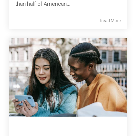
than half of American...
Read More