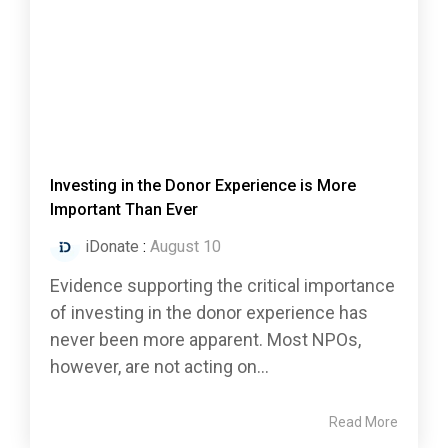
Investing in the Donor Experience is More
Important Than Ever
iDonate
:
August 10
Evidence supporting the critical importance
of investing in the donor experience has
never been more apparent. Most NPOs,
however, are not acting on...
Read More