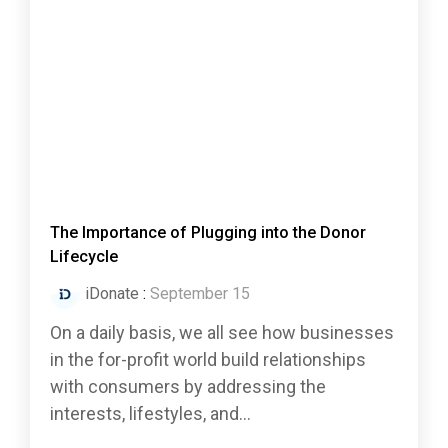
The Importance of Plugging into the Donor
Lifecycle
iDonate
:
September 15
On a daily basis, we all see how businesses
in the for-profit world build relationships
with consumers by addressing the
interests, lifestyles, and...