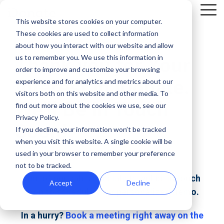
Skip
Tog
to
This website stores cookies on your computer.
Me
the
These cookies are used to collect information
main
Recent
Products
By mission
The
Features
By team
Digital
Product
Customer
about how you interact with our website and allow
content.
essentials
fundraising
Spotlight
Highlight
us to remember you. We use this information in
Thank you for Your
Faith Based Missions
Pop-up Donation Form
Marketing
Template Library
order to improve and customize your browsing
resources
Donation page
Interest in iDonate.
experience and for analytics and metrics about our
basics
Food Banks
Online Donation Pages
A/B Testing
Development
visitors both on this website and other media. To
Donation Page Optimization Tools
New to online
The 4 Types
We'll Be in Touch
find out more about the cookies we use, see our
donation
of Online
Privacy Policy.
Higher Education
Website Donation Forms
Peer-to-Peer
Recurring Gift Prompt
Blog
How ZOE
Soon!
pages for
Mobile-First
Donation
If you decline, your information won’t be tracked
International
when you visit this website. A single cookie will be
your
Pop-Up
Experiences
Relief and Aid
Embeddable Giving Forms
Finance
Peer-to-Peer Fundraising
Podcasts
achieved a
used in your browser to remember your preference
nonprofit?
Donation
Goal
20% boost in
not to be tracked.
89% of
Start here.
Form
Meters
Customer Stories
monthly
One of our sales specialists will be in touch
donors leave
Accept
Decline
Donation page
giving with
soon to schedule your personalized demo.
Launch
without
Reporting
Events & Webinars
A/B testing
iDonate
manual
mobile-first
giving. Learn
In a hurry?
Book a meeting right away on the
pop-up forms
Donation
how to use
Integrations
Press