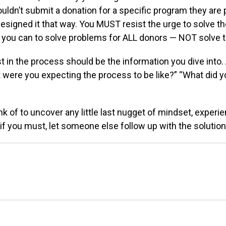
ouldn’t
submit a donation for a specific program they are
esigned it that way. You MUST resist the urge
to solve th
 you can to solve problems for
ALL donors — NOT solve t
st in the process
should be the information you dive into
t
were you expecting the process to be like?” “What
did 
nk of to uncover
any little last nugget of mindset, experi
, if you must, let someone else follow up with the
solution