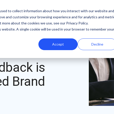
b
Demo Lab
Pricing
sed to collect information about how you interact with our website an
rove and customize your browsing experience and for analytics and metri
Features
By team
Digital fundraising resources
t more about the cookies we use, see our Privacy Policy.
is website. A single cookie will be used in your browser to remember you
Template Library
Marketing
Donation Page Optimization Tools
Accept
Decline
A/B Testing
Development
Blog
Recurring Gift Prompt
Peer-to-Peer
Podcasts
dback is
Peer-to-Peer Fundraising
Finance
Customer Stories
Goal Meters
Events & Webinars
ned Brand
Reporting
Press
Integrations
iDonate Partner Program
SDK
Donor Data Security