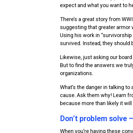
expect and what you want to
h
There’s a great story from WWII
suggesting that greater armor
Using his work
in “survivorship
survived. Instead, they should 
Likewise, just asking our boa
But to find the answers we tru
organizations.
What’s the danger in talking t
cause. Ask them why! Learn fro
because more than likely it wil
Don’t problem solve 
When you’re having these conve