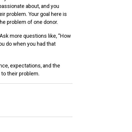
passionate about, and you
eir problem. Your goal here is
he problem of one donor.
. Ask more
questions like, “How
you do when you had that
ence,
expectations, and the
 to their problem.