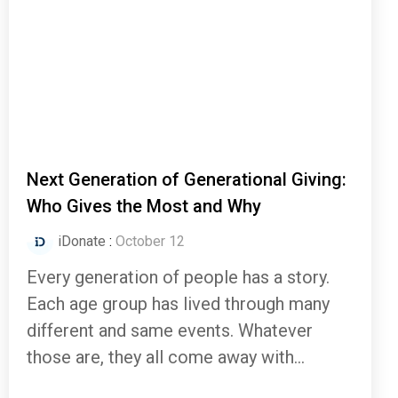
Next Generation of Generational Giving:
Who Gives the Most and Why
iDonate
:
October 12
Every generation of people has a story.
Each age group has lived through many
different and same events. Whatever
those are, they all come away with...