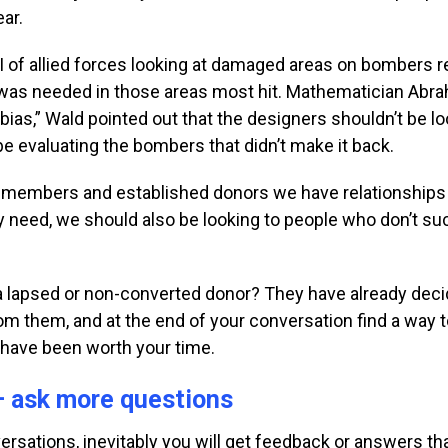
ear.
 of allied forces
looking at damaged areas on bombers r
was needed in those areas most hit. Mathematician
Abra
 bias,” Wald pointed out that the
designers shouldn’t be loo
be evaluating the
bombers that didn’t make it back.
rd members and established donors we have relationship
ly need, we should also be looking to people who don’t s
o a lapsed or non-converted donor? They have already dec
m them, and at the end of your conversation find a way to
l have been worth your time.
— ask more questions
rsations, inevitably
you will get feedback or answers t