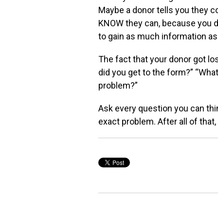
Maybe a donor tells you they c
KNOW they can, because
you d
to gain as
much information as
The fact that your donor got lo
did you get to the form?” “Wha
problem?”
Ask every question you can thi
exact problem. After all of
that