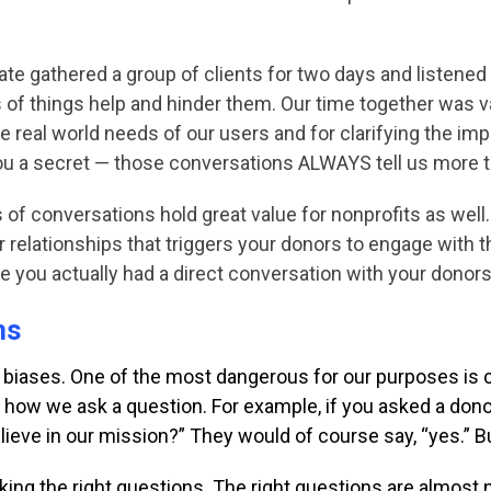
nate gathered a
group of clients for two days and listened
 of things help and hinder them. Our time together was 
e real world needs of our users and for clarifying the i
l you a secret — those conversations ALWAYS tell us more t
 of conversations hold great value for nonprofits as well.
ur relationships that triggers your donors to engage with 
ve you actually had a direct conversation with your dono
ns
 biases. One of the
most dangerous for our purposes is 
or how we
ask a question. For example, if you asked a don
lieve in our mission?” They would of course
say, “yes.” B
ing the right questions. The right questions are almost