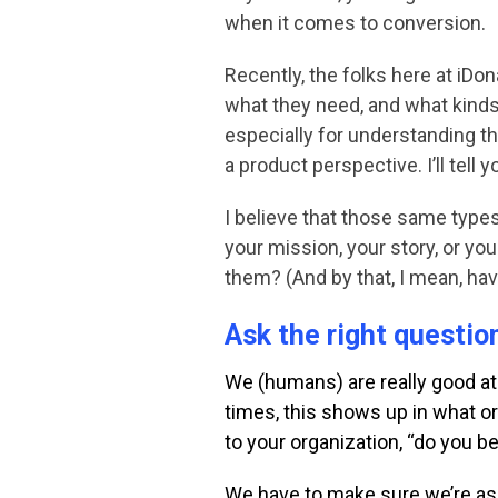
when it comes to conversion.
Recently, the folks here at iDo
what they need, and what kinds
especially for understanding th
a product perspective. I’ll tel
I believe that those same types
your mission, your story, or yo
them? (And by that, I mean, ha
Ask the right questio
We (humans) are really good at
times, this shows up in what 
to your organization, “do
you be
We have to make sure we’re ask