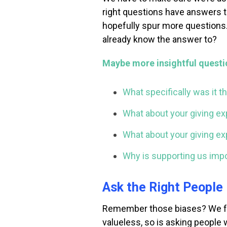
right questions have answers th
hopefully spur more questions.
already know the answer to?
Maybe more insightful questi
What specifically was it t
What about your giving ex
What about your giving exp
Why is supporting us impo
Ask the Right People
Remember those biases? We fal
valueless, so is asking people