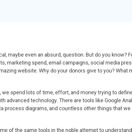
rical, maybe even an
absurd, question. But do you know? 
ts,
marketing spend, email campaigns, social media
pres
amazing website. Why do your
donors give to you? What 
r, we spend lots of
time, effort, and money trying to defi
ith
advanced technology. There are tools like Google
Anal
ta process diagrams, and countless
other things that we 
some of the same tools
in the noble attempt to understa