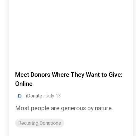
Meet Donors Where They Want to Give:
Online
iDonate
:
July 13
Most people are generous by nature.
Recurring Donations