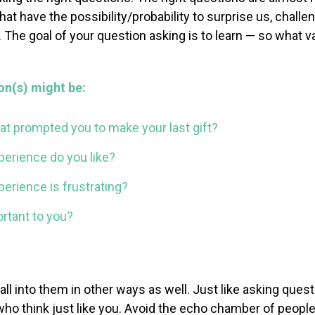
at have the possibility/probability to surprise us, challe
 The goal of your question asking is to learn — so what v
on(s) might be:
hat prompted you to make your last gift?
perience do you like?
erience is frustrating?
rtant to you?
l into them in other
ways as well. Just like asking que
 who think
just like you. Avoid the echo chamber of peop