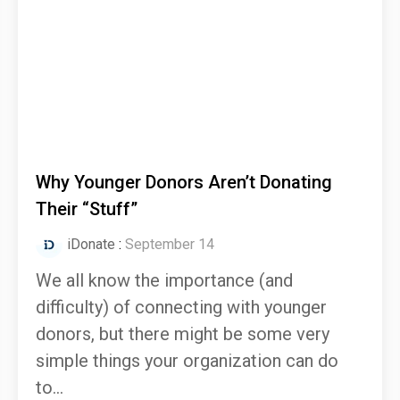
Why Younger Donors Aren’t Donating
Their “Stuff”
iDonate
:
September 14
We all know the importance (and
difficulty) of connecting with younger
donors, but there might be some very
simple things your organization can do
to...