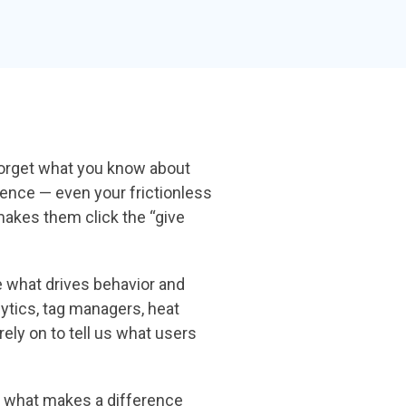
the gap and boost conversions.
Launch mobile-first pop-up forms in minutes,
use built-in tools to capture more donations,
and optimize the giving experience—no dev
team required.
Forget what
you know about
ence — even your frictionless
makes them click the
“give
ne what drives
behavior and
ytics, tag managers, heat
rely on to tell us what users
nd what makes a
difference