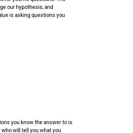
nge our hypothesis, and
alue is asking questions you
stions you know the
answer to is
le who
will tell you what you