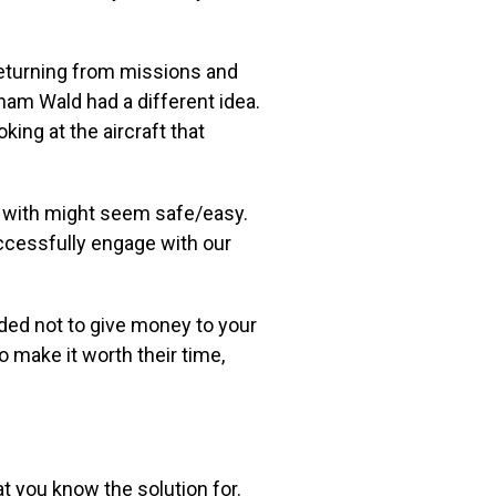
eturning
from missions and
ham Wald had a different idea.
king at the aircraft that
s with might seem safe/easy.
uccessfully engage with our
ided not to give money to your
 make it worth their time,
hat you know the
solution for.