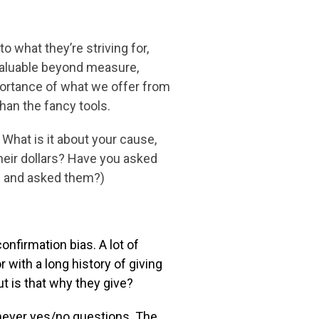
 to what
they’re striving for,
valuable beyond measure,
mportance of what we offer from
han the fancy tools.
 What is it about your cause,
their dollars? Have you asked
rs and asked them?)
confirmation
bias. A lot of
or
with a long history of giving
ut is that why they give?
 never yes/no questions. The