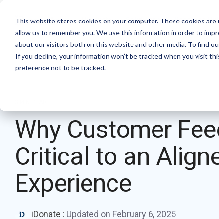
Skip
to
Product
Solutions
Resource Hu
This website stores cookies on your computer. These cookies are u
the
allow us to remember you. We use this information in order to imp
main
Products
By mission
The essentials
about our visitors both on this website and other media. To find ou
content.
If you decline, your information won’t be tracked when you visit th
Donation page basics
Pop-up Donation Form
Faith Based Missions
preference not to be tracked.
New to online donation pages for your
Online Donation Pages
Food Banks
nonprofit? Start here.
3 MIN READ
Website Donation Forms
Higher Education
Donation page A/B testing manual
Why Customer Fee
Embeddable Giving Forms
Relief and Aid
Donation page A/B testing - no science
Critical to an Alig
degree needed.
Optimizing donation page load times
Experience
Keep your donation page loading fast - and
drive higher conversions.
iDonate
:
Updated on February 6, 2025