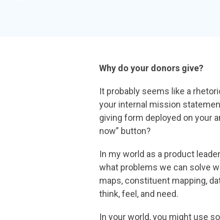
Why do your donors give?
It probably seems like a rheto
your internal mission statemen
giving form
deployed on your 
now” button?
In my world as a product leade
what problems we can solve w
maps, constituent
mapping, da
think, feel, and need.
In your world, you might use 