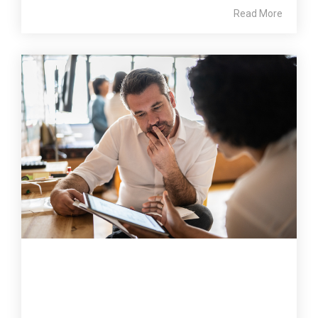
Read More