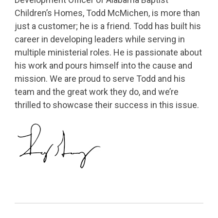
Children’s Homes, Todd McMichen, is more than
just a customer; he is a friend. Todd has built his
career in developing leaders while serving in
multiple ministerial roles. He is passionate about
his work and pours himself into the cause and
mission. We are proud to serve Todd and his
team and the great work they do, and we’re
thrilled to showcase their success in this issue.