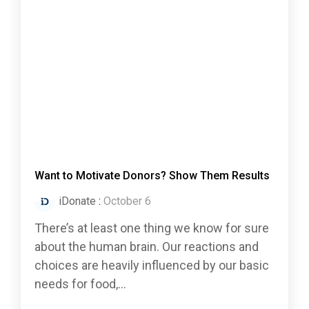
Want to Motivate Donors? Show Them Results
iDonate
:
October 6
There’s at least one thing we know for sure
about the human brain. Our reactions and
choices are heavily influenced by our basic
needs for food,...