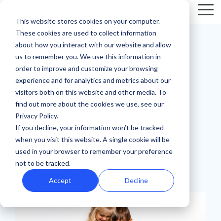
Skip
Tog
to
This website stores cookies on your computer.
Me
the
These cookies are used to collect information
main
Recent
Products
By mission
The
Features
By team
Digital
Product
Customer
about how you interact with our website and allow
content.
essentials
fundraising
Spotlight
Highlight
us to remember you. We use this information in
Faith Based Missions
Pop-up Donation Form
Marketing
Template Library
order to improve and customize your browsing
resources
Donation page
experience and for analytics and metrics about our
basics
Food Banks
Online Donation Pages
A/B Testing
Development
visitors both on this website and other media. To
Donation Page Optimization Tools
New to online
The 4 Types
find out more about the cookies we use, see our
1 MIN READ
donation
of Online
Privacy Policy.
Higher Education
Website Donation Forms
Peer-to-Peer
Recurring Gift Prompt
Common Thread: A
Blog
How ZOE
pages for
Mobile-First
Donation
If you decline, your information won’t be tracked
International
when you visit this website. A single cookie will be
your
Pop-Up
Experiences
Relief and Aid
Embeddable Giving Forms
Finance
Peer-to-Peer Fundraising
Legacy of Service
Podcasts
achieved a
used in your browser to remember your preference
nonprofit?
Donation
Goal
20% boost in
not to be tracked.
89% of
Start here.
Form
Meters
Customer Stories
iDonate
:
Updated on February 6, 2025
monthly
donors leave
Accept
Decline
Donation page
giving with
Launch
without
Reporting
Events & Webinars
A/B testing
iDonate
manual
mobile-first
giving. Learn
pop-up forms
Donation
how to use
Integrations
Press