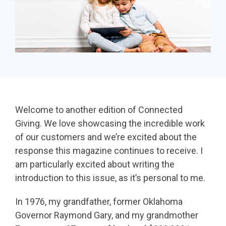
in minutes,
page A/B
the right
SDK
use built-in
testing - no
iDonate Partner Program
donation
tools to
science
form to close
Donor Data Security
capture more
degree
the gap and
donations,
needed.
boost
and optimize
conversions.
Optimizing
the giving
donation page
load times
experience—
Welcome to another edition of Connected
Keep your
no dev team
Giving. We love showcasing the incredible work
donation
required.
of our customers and we’re excited about the
page loading
response this magazine continues to receive. I
fast - and
am particularly excited about writing the
drive higher
introduction to this issue, as it’s personal to me.
conversions.
In 1976, my grandfather, former Oklahoma
Governor Raymond Gary, and my grandmother