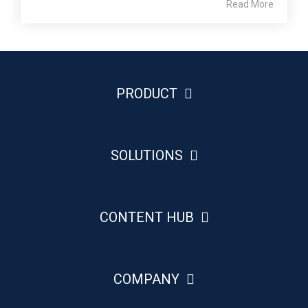
Read More
PRODUCT
SOLUTIONS
CONTENT HUB
COMPANY