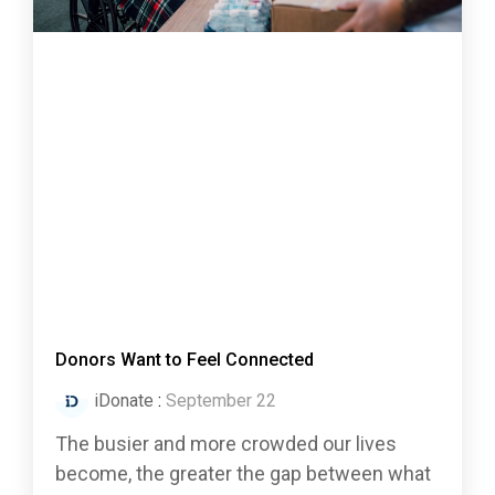
Donors Want to Feel Connected
iDonate
:
September 22
The busier and more crowded our lives
become, the greater the gap between what