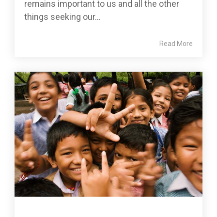
remains important to us and all the other
things seeking our...
Read More