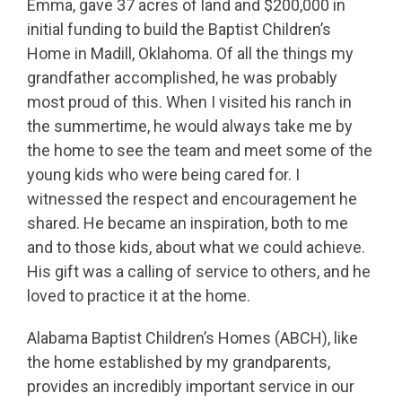
Emma, gave 37 acres of land and $200,000 in
initial funding to build the Baptist Children’s
Home in Madill, Oklahoma. Of all the things my
grandfather accomplished, he was probably
most proud of this. When I visited his ranch in
the summertime, he would always take me by
the home to see the team and meet some of the
young kids who were being cared for. I
witnessed the respect and encouragement he
shared. He became an inspiration, both to me
and to those kids, about what we could achieve.
His gift was a calling of service to others, and he
loved to practice it at the home.
Alabama Baptist Children’s Homes (ABCH), like
the home established by my grandparents,
provides an incredibly important service in our