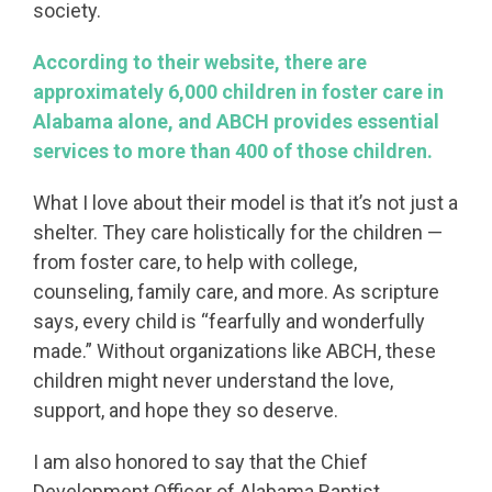
society.
According to their website, there are
approximately 6,000 children in foster care in
Alabama alone, and ABCH provides essential
services to more than 400 of those children.
What I love about their model is that it’s not just a
shelter. They care holistically for the children —
from foster care, to help with college,
counseling, family care, and more. As scripture
says, every child is “fearfully and wonderfully
made.” Without organizations like ABCH, these
children might never understand the love,
support, and hope they so deserve.
I am also honored to say that the Chief
Development Officer of Alabama Baptist