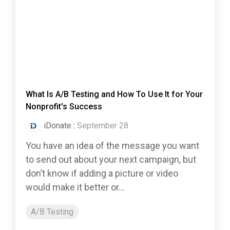
What Is A/B Testing and How To Use It for Your
Nonprofit's Success
iDonate
:
September 28
You have an idea of the message you want
to send out about your next campaign, but
don’t know if adding a picture or video
would make it better or...
A/B Testing