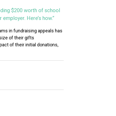
viding $200 worth of school
r employer. Here’s how.”
ams in fundraising appeals has
ize of their gifts
ct of their initial donations,