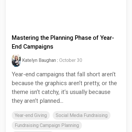
Mastering the Planning Phase of Year-
End Campaigns
Katelyn Baughan
:
October 30
Year-end campaigns that fall short aren’t
because the graphics aren’t pretty, or the
theme isn’t catchy, it’s usually because
they aren’t planned...
Year-end Giving
Social Media Fundraising
Fundraising Campaign Planning