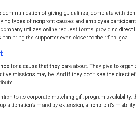
he communication of giving guidelines, complete with d
fying types of nonprofit causes and employee participan
 company utilizes online request forms, providing direct l
can bring the supporter even closer to their final goal.
t
nce for a cause that they care about. They give to organi
ctive missions may be. And if they don’t see the direct e
ibute.
ntion to its corporate matching gift program availability
p a donation’s — and by extension, a nonprofit’s — ability 