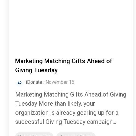
Marketing Matching Gifts Ahead of
Giving Tuesday
iDonate
:
November 16
Marketing Matching Gifts Ahead of Giving
Tuesday More than likely, your
organization is already gearing up for a
successful Giving Tuesday campaign...