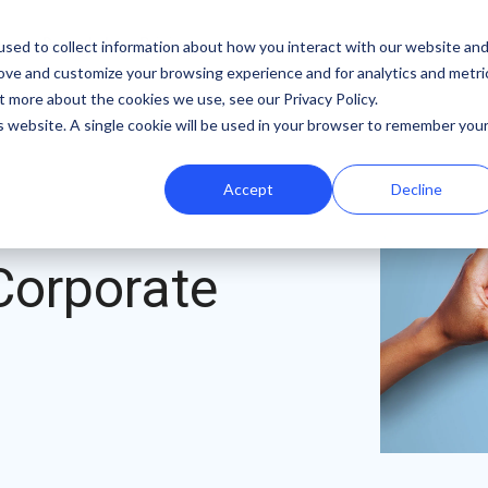
b
Demo Lab
Pricing
sed to collect information about how you interact with our website an
rove and customize your browsing experience and for analytics and metri
Features
By team
Digital fundraising resources
t more about the cookies we use, see our Privacy Policy.
is website. A single cookie will be used in your browser to remember you
Template Library
Marketing
Donation Page Optimization Tools
Accept
Decline
A/B Testing
Development
Blog
Recurring Gift Prompt
Peer-to-Peer
Podcasts
Corporate
Peer-to-Peer Fundraising
Finance
Customer Stories
Goal Meters
Events & Webinars
Reporting
Press
Integrations
iDonate Partner Program
SDK
Donor Data Security