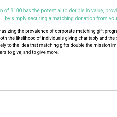
n of $100 has the potential to double in value, pro
d — by simply securing a matching donation from you
sizing the prevalence of corporate matching gift progr
 the likelihood of individuals giving charitably and the s
ly to the idea that matching gifts double the mission impa
rs to give, and to give more.