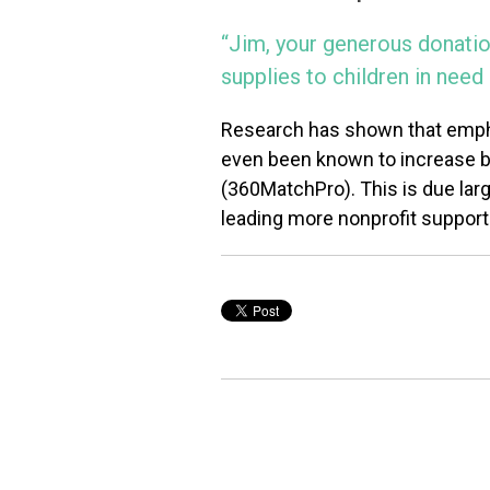
“Jim, your generous donatio
supplies to children in nee
Research has shown that empha
even been known to increase both
(360MatchPro). This is due large
leading more nonprofit supporte