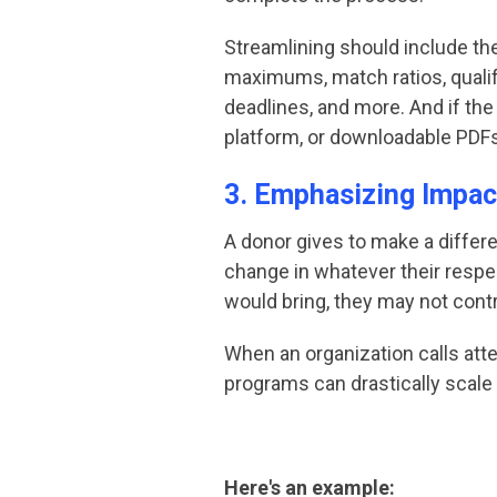
Streamlining should include t
maximums, match ratios, quali
deadlines, and more. And if the
platform, or downloadable PDFs 
3. Emphasizing Impac
A donor gives to make a differe
change in whatever their respe
would bring, they may not contr
When an organization calls atte
programs can drastically scale u
Here's an example: