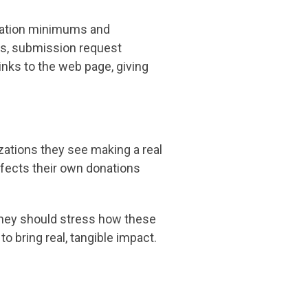
onation minimums and
ts, submission request
inks to the web page, giving
zations they see making a real
ffects their own donations
, they should stress how these
to bring real, tangible impact.