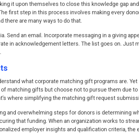
king it upon themselves to close this knowledge gap and 
e first step in this process involves making every dono
 and there are many ways to do that.
. Send an email. Incorporate messaging in a giving appea
erate in acknowledgement letters. The list goes on. Just
.
sts
derstand what corporate matching gift programs are. Yet a
f matching gifts but choose not to pursue them due to 
That’s where simplifying the matching gift request submis
 and overwhelming steps for donors is determining whethe
curing that funding. When an organization works to stre
nalized employer insights and qualification criteria, the 