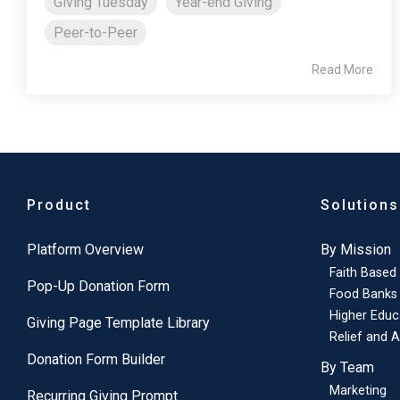
Giving Tuesday
Year-end Giving
Peer-to-Peer
Read More
Product
Solutions
Platform Overview
By Mission
Faith Based
Pop-Up Donation Form
Food Banks
Higher Educ
Giving Page Template Library
Relief and A
Donation Form Builder
By Team
Marketing
Recurring Giving Prompt