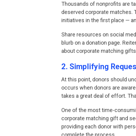
Thousands of nonprofits are ta
deserved corporate matches. Th
initiatives in the first place —
Share resources on social media
blurb on a donation page. Reit
about corporate matching gifts
2. Simplifying Reque
At this point, donors should un
occurs when donors are aware o
takes a great deal of effort. 
One of the most time-consuming
corporate matching gift and se
providing each donor with perso
complete the process.