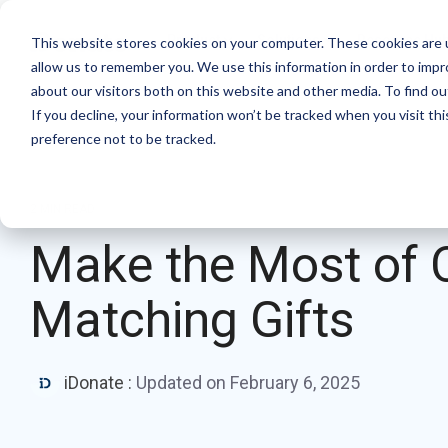
Skip
to
Product
Solutions
Resource Hu
This website stores cookies on your computer. These cookies are u
the
allow us to remember you. We use this information in order to imp
main
Products
By mission
The essentials
about our visitors both on this website and other media. To find ou
content.
If you decline, your information won’t be tracked when you visit th
Donation page basics
Pop-up Donation Form
Faith Based Missions
preference not to be tracked.
New to online donation pages for your
Online Donation Pages
Food Banks
nonprofit? Start here.
2 MIN READ
Website Donation Forms
Higher Education
Donation page A/B testing manual
Make the Most of 
Embeddable Giving Forms
Relief and Aid
Donation page A/B testing - no science
Matching Gifts
degree needed.
Optimizing donation page load times
Keep your donation page loading fast - and
iDonate
:
Updated on February 6, 2025
drive higher conversions.