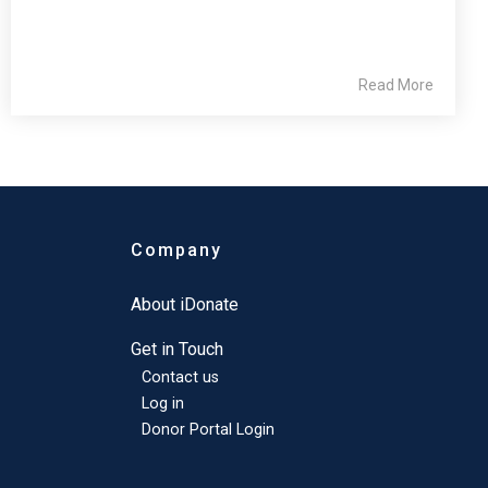
Read More
Company
About iDonate
Get in Touch
Contact us
Log in
Donor Portal Login