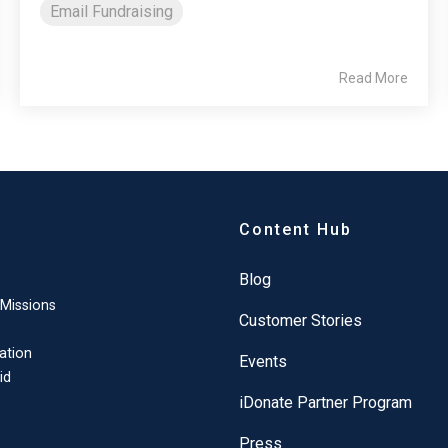
Email Fundraising
Read More
Content Hub
Blog
 Missions
Customer Stories
ation
Events
id
iDonate Partner Program
Press