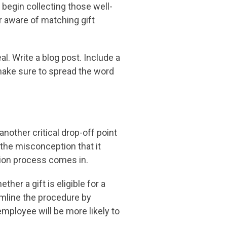
begin collecting those well-
r aware of matching gift
l. Write a blog post. Include a
 make sure to spread the word
nother critical drop-off point
the misconception that it
sion process comes in.
r a gift is eligible for a
amline the procedure by
employee will be more likely to