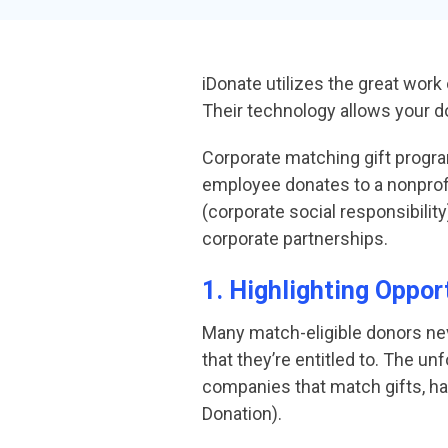
iDonate utilizes the great work
Their technology allows your d
Corporate matching gift progra
employee donates to a nonprofit
(corporate social responsibilit
corporate partnerships.
1. Highlighting Oppor
Many match-eligible donors ne
that they’re entitled to. The u
companies that match gifts, ha
Donation).