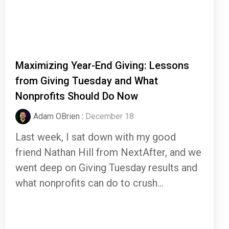
Maximizing Year-End Giving: Lessons
from Giving Tuesday and What
Nonprofits Should Do Now
Adam OBrien
:
December 18
Last week, I sat down with my good
friend Nathan Hill from NextAfter, and we
went deep on Giving Tuesday results and
what nonprofits can do to crush...