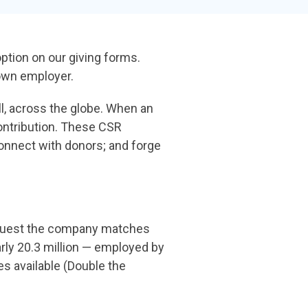
the gap and boost conversions.
Launch mobile-first pop-up forms in minutes,
use built-in tools to capture more donations,
option on our giving
forms.
and optimize the giving experience—no dev
 own employer.
team required.
, across the globe.
When an
ontribution.
These CSR
 connect with
donors; and forge
equest the company matches
arly 20.3 million — employed by
s available (Double the