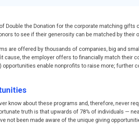
 of Double the Donation for the corporate matching gifts 
onors to see if their generosity can be matched by their
ms are offered by thousands of companies, big and small
 cause, the employer offers to financially match their c
y) opportunities enable nonprofits to raise more; further
tunities
ver know about these programs and, therefore, never r
nfortunate truth is that upwards of 78% of individuals — ne
ve not been made aware of the unique giving opportunitie