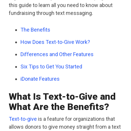
this guide to learn all you need to know about
fundraising through text messaging.
The Benefits
How Does Text-to-Give Work?
Differences and Other Features
Six Tips to Get You Started
iDonate Features
What Is Text-to-Give and
What Are the Benefits?
Text-to-give
is a feature for organizations that
allows donors to give money straight from a text