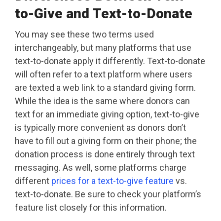
to-Give and Text-to-Donate
You may see these two terms used
interchangeably, but many platforms that use
text-to-donate apply it differently. Text-to-donate
will often refer to a text platform where users
are texted a web link to a standard giving form.
While the idea is the same where donors can
text for an immediate giving option, text-to-give
is typically more convenient as donors don’t
have to fill out a giving form on their phone; the
donation process is done entirely through text
messaging. As well, some platforms charge
different
prices for a text-to-give feature
vs.
text-to-donate. Be sure to check your platform’s
feature list closely for this information.