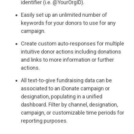
identifier (i.e. @YourOrgID).
Easily set up an unlimited number of
keywords for your donors to use for any
campaign.
Create custom auto-responses for multiple
intuitive donor actions including donations
and links to more information or further
actions.
All text-to-give fundraising data can be
associated to an iDonate campaign or
designation, populating in a unified
dashboard. Filter by channel, designation,
campaign, or customizable time periods for
reporting purposes.