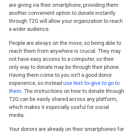
are giving via their smartphone, providing them
another convenient option to donate instantly
through T2G will allow your organization to reach
a wider audience.
People are always on the move, so being able to
reach them from anywhere is crucial. They may
not have easy access to a computer, so their
only way to donate may be through their phone.
Having them come to you isn’t a good donor
experience, so instead
use text-to-give to go to
them
. The instructions on how to donate through
T2G can be easily shared across any platform,
which makes it especially useful for social
media.
Your donors are already on their smartphones for