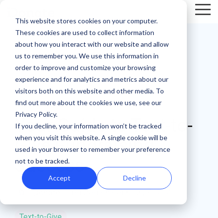
Skip
Tog
to
This website stores cookies on your computer.
Me
the
These cookies are used to collect information
main
Recent
Products
By mission
The
Features
By team
Digital
Product
Customer
about how you interact with our website and allow
content.
essentials
fundraising
Spotlight
Highlight
us to remember you. We use this information in
Faith Based Missions
Pop-up Donation Form
Marketing
Template Library
order to improve and customize your browsing
resources
Donation page
experience and for analytics and metrics about our
basics
Food Banks
Online Donation Pages
A/B Testing
Development
visitors both on this website and other media. To
Donation Page Optimization Tools
New to online
The 4 Types
find out more about the cookies we use, see our
6 MIN READ
donation
of Online
Privacy Policy.
Higher Education
Website Donation Forms
Peer-to-Peer
Recurring Gift Prompt
Your Guide to Text-to-
Blog
How ZOE
pages for
Mobile-First
Donation
If you decline, your information won’t be tracked
International
when you visit this website. A single cookie will be
your
Pop-Up
Experiences
Relief and Aid
Embeddable Giving Forms
Finance
Peer-to-Peer Fundraising
Give Fundraising
Podcasts
achieved a
used in your browser to remember your preference
nonprofit?
Donation
Goal
Success
20% boost in
not to be tracked.
89% of
Start here.
Form
Meters
Customer Stories
monthly
donors leave
Accept
Decline
Donation page
giving with
Launch
without
Reporting
iDonate
:
Updated on February 6, 2025
Events & Webinars
A/B testing
iDonate
manual
mobile-first
giving. Learn
pop-up forms
Donation
how to use
Integrations
Press
Text-to-Give