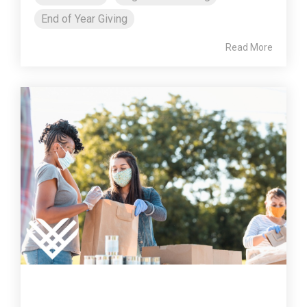
End of Year Giving
Read More