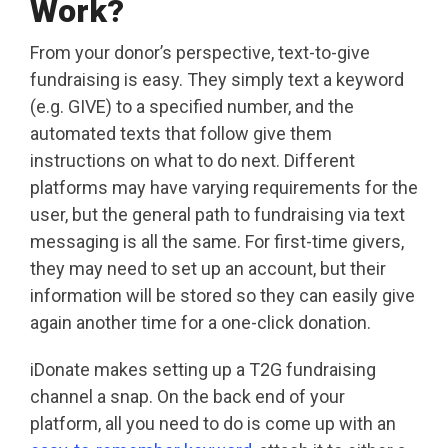
Work?
From your donor’s perspective, text-to-give
fundraising is easy. They simply text a keyword
(e.g. GIVE) to a specified number, and the
automated texts that follow give them
instructions on what to do next. Different
platforms may have varying requirements for the
user, but the general path to fundraising via text
messaging is all the same. For first-time givers,
they may need to set up an account, but their
information will be stored so they can easily give
again another time for a one-click donation.
iDonate makes setting up a T2G fundraising
channel a snap. On the back end of your
platform, all you need to do is come up with an