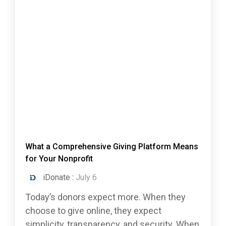
What a Comprehensive Giving Platform Means
for Your Nonprofit
iDonate
:
July 6
Today’s donors expect more. When they
choose to give online, they expect
simplicity, transparency, and security. When