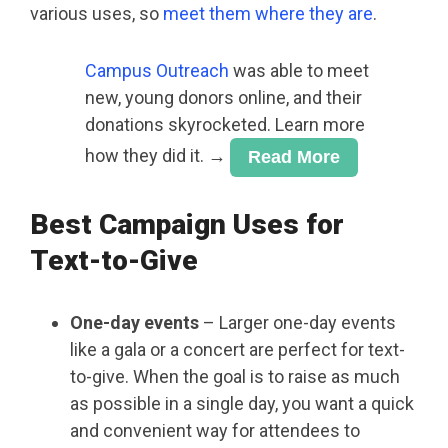
various uses, so
meet them where they are
.
Campus Outreach
was able to meet
new, young donors online, and their
donations skyrocketed. Learn more
how they did it. →
Read More
Best Campaign Uses for
Text-to-Give
One-day events
– Larger one-day events
like a gala or a concert are perfect for text-
to-give. When the goal is to raise as much
as possible in a single day, you want a quick
and convenient way for attendees to