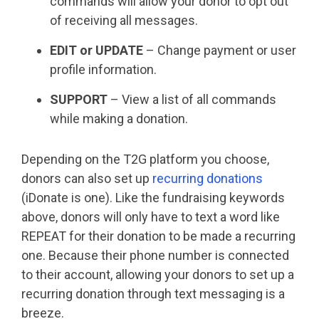
commands will allow your donor to opt out
of receiving all messages.
EDIT or UPDATE
– Change payment or user
profile information.
SUPPORT
– View a list of all commands
while making a donation.
Depending on the T2G platform you choose,
donors can also set up
recurring donations
(iDonate is one). Like the fundraising keywords
above, donors will only have to text a word like
REPEAT for their donation to be made a recurring
one. Because their phone number is connected
to their account, allowing your donors to set up a
recurring donation through text messaging is a
breeze.