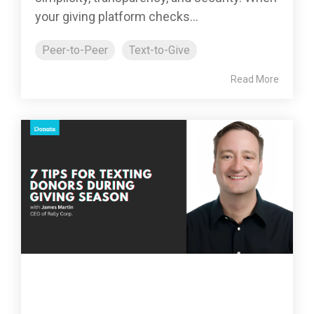
your giving platform checks...
Peer-to-Peer
Text-to-Give
Read More