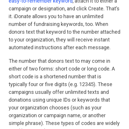
easy-to-remember keyword
, attach it to either a
campaign or designation, and click Create. That’s
it. iDonate allows you to have an unlimited
number of fundraising keywords, too. When
donors text that keyword to the number attached
to your organization, they will receive instant
automated instructions after each message.
The number that donors text to may come in
either of two forms: short code or long code. A
short code is a shortened number that is
typically four or five digits (e.g. 12345). These
campaigns usually offer unlimited texts and
donations using unique IDs or keywords that
your organization chooses (such as your
organization or campaign name, or another
simple phrase). These types of codes are widely