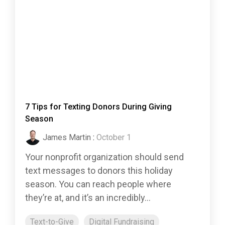
7 Tips for Texting Donors During Giving
Season
James Martin
:
October 1
Your nonprofit organization should send
text messages to donors this holiday
season. You can reach people where
they’re at, and it’s an incredibly...
Text-to-Give
Digital Fundraising