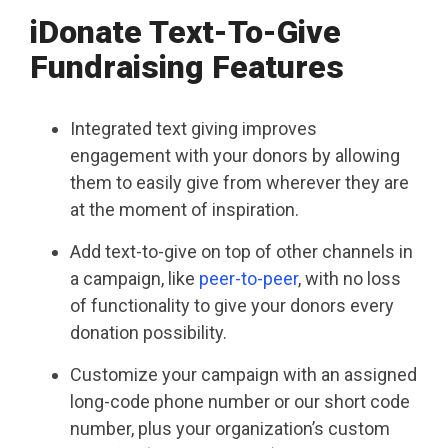
iDonate Text-To-Give
Fundraising Features
Integrated text giving improves
engagement with your donors by allowing
them to easily give from wherever they are
at the moment of inspiration.
Add text-to-give on top of other channels in
a campaign, like
peer-to-peer
, with no loss
of functionality to give your donors every
donation possibility.
Customize your campaign with an assigned
long-code phone number or our short code
number, plus your organization’s custom