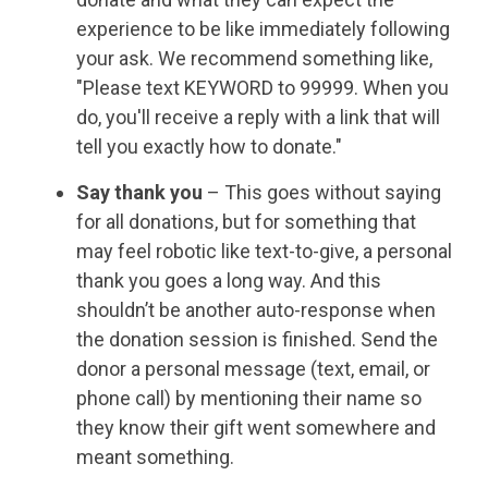
experience to be like immediately following
your ask. We recommend something like,
"Please text KEYWORD to 99999. When you
do, you'll receive a reply with a link that will
tell you exactly how to donate."
Say thank you
– This goes without saying
for all donations, but for something that
may feel robotic like text-to-give, a personal
thank you goes a long way. And this
shouldn’t be another auto-response when
the donation session is finished. Send the
donor a personal message (text, email, or
phone call) by mentioning their name so
they know their gift went somewhere and
meant something.