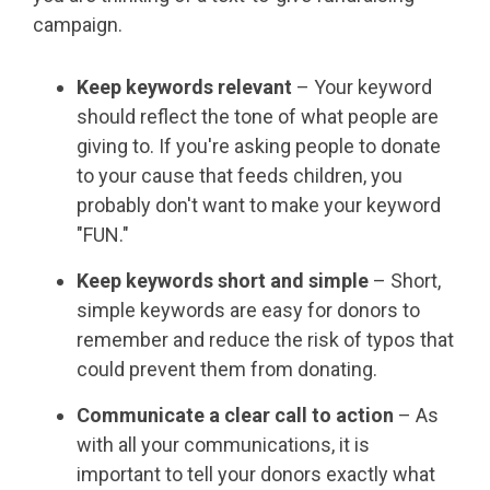
campaign.
Keep keywords relevant
– Your keyword
should reflect the tone of what people are
giving to. If you're asking people to donate
to your cause that feeds children, you
probably don't want to make your keyword
"FUN."
Keep keywords short and simple
– Short,
simple keywords are easy for donors to
remember and reduce the risk of typos that
could prevent them from donating.
Communicate a clear call to action
– As
with all your communications, it is
important to tell your donors exactly what