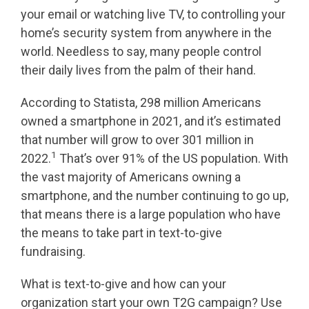
your email or watching live TV, to controlling your
home’s security system from anywhere in the
world. Needless to say, many people control
their daily lives from the palm of their hand.
According to Statista, 298 million Americans
owned a smartphone in 2021, and it’s estimated
that number will grow to over 301 million in
1
2022.
That’s over 91% of the US population. With
the vast majority of Americans owning a
smartphone, and the number continuing to go up,
that means there is a large population who have
the means to take part in text-to-give
fundraising.
What is text-to-give and how can your
organization start your own T2G campaign? Use