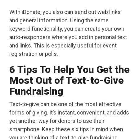
With iDonate, you also can send out web links
and general information. Using the same
keyword functionality, you can create your own
auto-responders where you add in personal text
and links. This is especially useful for event
registration or polls.
6 Tips To Help You Get the
Most Out of Text-to-Give
Fundraising
Text-to-give can be one of the most effective
forms of giving. It’s instant, convenient, and adds
yet another way for donors to use their
smartphone. Keep these six tips in mind when
you are thinking of a text-to-give fundraising