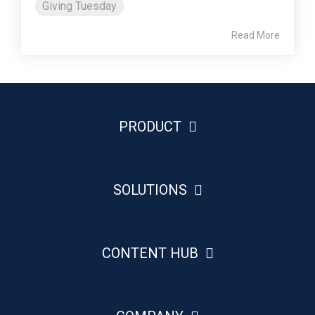
Giving Tuesday
Read More
PRODUCT
SOLUTIONS
CONTENT HUB