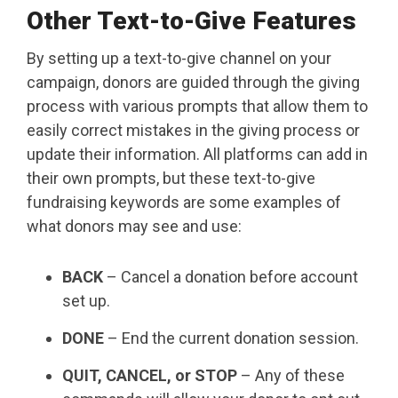
Other Text-to-Give Features
By setting up a text-to-give channel on your
campaign, donors are guided through the giving
process with various prompts that allow them to
easily correct mistakes in the giving process or
update their information. All platforms can add in
their own prompts, but these text-to-give
fundraising keywords are some examples of
what donors may see and use:
BACK
– Cancel a donation before account
set up.
DONE
– End the current donation session.
QUIT, CANCEL, or STOP
– Any of these