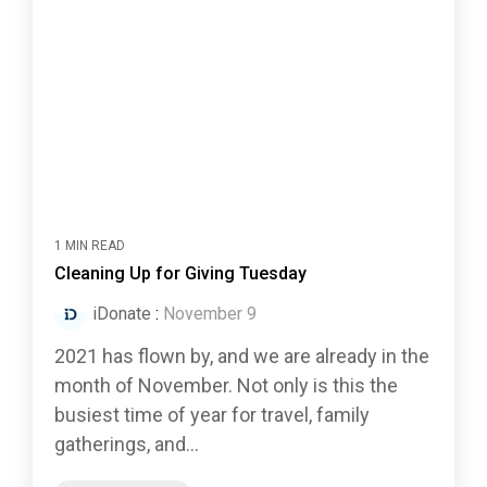
1 MIN READ
Cleaning Up for Giving Tuesday
iDonate
:
November 9
2021 has flown by, and we are already in the
month of November. Not only is this the
busiest time of year for travel, family
gatherings, and...