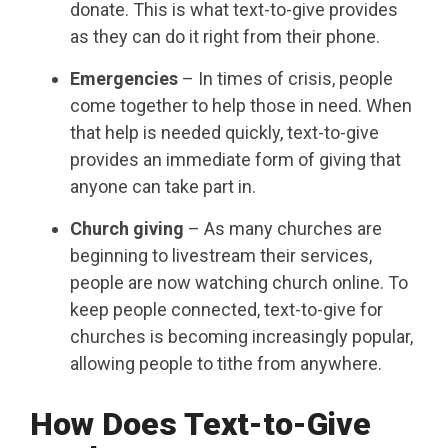
donate. This is what text-to-give provides
as they can do it right from their phone.
Emergencies
– In times of crisis, people
come together to help those in need. When
that help is needed quickly, text-to-give
provides an immediate form of giving that
anyone can take part in.
Church giving
– As many churches are
beginning to livestream their services,
people are now watching church online. To
keep people connected, text-to-give for
churches is becoming increasingly popular,
allowing people to tithe from anywhere.
How Does Text-to-Give