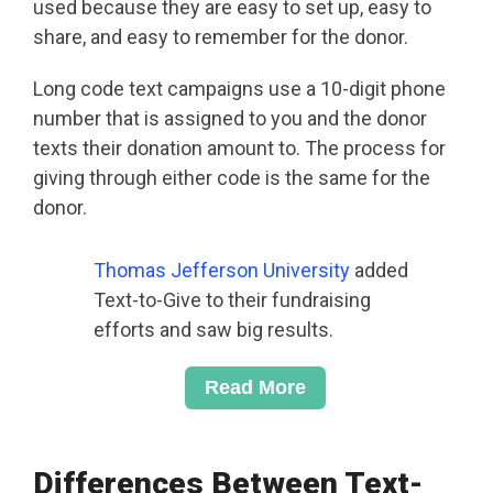
used because they are easy to set up, easy to
share, and easy to remember for the donor.
Long code text campaigns use a 10-digit phone
number that is assigned to you and the donor
texts their donation amount to. The process for
giving through either code is the same for the
donor.
Thomas Jefferson University
added
Text-to-Give to their fundraising
efforts and saw big results.
Read More
Differences Between Text-