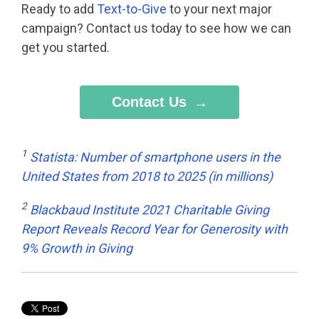
Ready to add
Text-to-Give
to your next major
campaign? Contact us today to see how we can
get you started.
Contact Us
1
Statista: Number of smartphone users in the
United States from 2018 to 2025 (in millions)
2
Blackbaud Institute 2021 Charitable Giving
Report Reveals Record Year for Generosity with
9% Growth in Giving