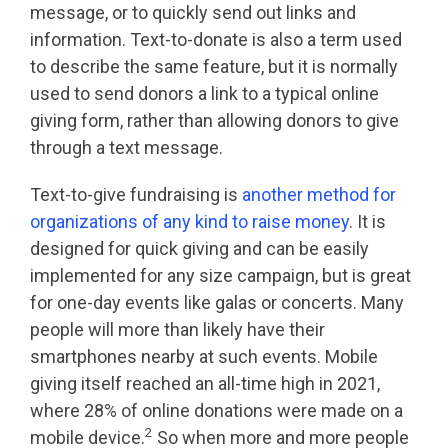
message, or to quickly send out links and
information. Text-to-donate is also a term used
to describe the same feature, but it is normally
used to send donors a link to a typical online
giving form, rather than allowing donors to give
through a text message.
Text-to-give fundraising is
another method for
organizations of any kind to raise money
. It is
designed for quick giving and can be easily
implemented for any size campaign, but is great
for one-day events like galas or concerts. Many
people will more than likely have their
smartphones nearby at such events. Mobile
giving itself reached an all-time high in 2021,
where 28% of online donations were made on a
2
mobile device.
So when more and more people