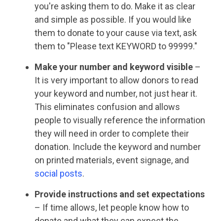
you're asking them to do. Make it as clear
and simple as possible. If you would like
them to donate to your cause via text, ask
them to "Please text KEYWORD to 99999."
Make your number and keyword visible
–
It is very important to allow donors to read
your keyword and number, not just hear it.
This eliminates confusion and allows
people to visually reference the information
they will need in order to complete their
donation. Include the keyword and number
on printed materials, event signage, and
social posts
.
Provide instructions and set expectations
– If time allows, let people know how to
donate and what they can expect the