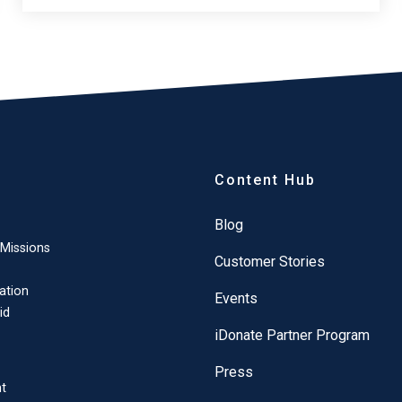
Content Hub
Blog
 Missions
Customer Stories
ation
Events
id
iDonate Partner Program
Press
t