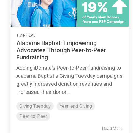
1 MIN READ
Alabama Baptist: Empowering
Advocates Through Peer-to-Peer
Fundraising
Adding iDonate's Peer-to-Peer fundraising to
Alabama Baptist's Giving Tuesday campaigns
greatly increased donation revenues and
increased their donor...
Giving Tuesday
Year-end Giving
Peer-to-Peer
Read More