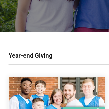
Year-end Giving