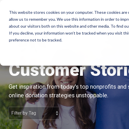
Skip
to
Product
Solutions
Resource Hu
This website stores cookies on your computer. These cookies are u
the
allow us to remember you. We use this information in order to imp
main
Products
By mission
The essentials
about our visitors both on this website and other media. To find ou
content.
If you decline, your information won’t be tracked when you visit th
Donation page basics
Pop-up Donation Form
Faith Based Missions
preference not to be tracked.
New to online donation pages for your
Online Donation Pages
Food Banks
nonprofit? Start here.
Website Donation Forms
Higher Education
Customer Stor
Donation page A/B testing manual
Embeddable Giving Forms
Relief and Aid
Donation page A/B testing - no science
Get inspiration from today's top nonprofits and
degree needed.
online donation strategies unstoppable.
Optimizing donation page load times
Keep your donation page loading fast - and
drive higher conversions.