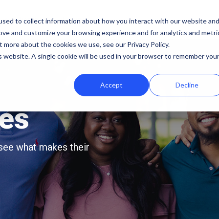
b
Demo Lab
Pricing
sed to collect information about how you interact with our website an
rove and customize your browsing experience and for analytics and metri
Features
By team
Digital fundraising resources
t more about the cookies we use, see our Privacy Policy.
is website. A single cookie will be used in your browser to remember you
Template Library
Marketing
Donation Page Optimization Tools
Accept
Decline
A/B Testing
Development
Blog
Recurring Gift Prompt
Peer-to-Peer
Podcasts
ies
Peer-to-Peer Fundraising
Finance
Customer Stories
Goal Meters
Events & Webinars
 see what makes their
Reporting
Press
Integrations
iDonate Partner Program
SDK
Donor Data Security