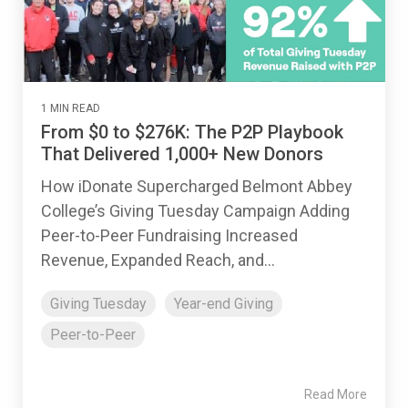
1 MIN READ
From $0 to $276K: The P2P Playbook
That Delivered 1,000+ New Donors
How iDonate Supercharged Belmont Abbey
College’s Giving Tuesday Campaign Adding
Peer-to-Peer Fundraising Increased
Revenue, Expanded Reach, and...
Giving Tuesday
Year-end Giving
Peer-to-Peer
Read More