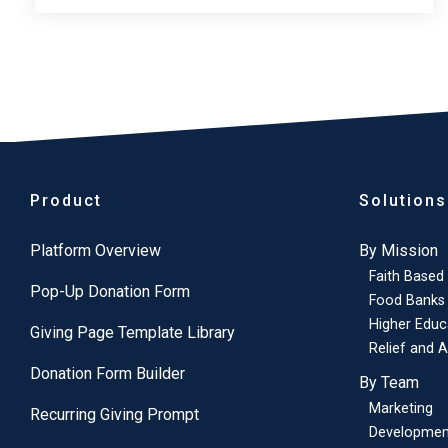
Product
Solutions
Platform Overview
By Mission
Faith Based
Pop-Up Donation Form
Food Banks
Higher Educ
Giving Page Template Library
Relief and A
Donation Form Builder
By Team
Marketing
Recurring Giving Prompt
Developmen