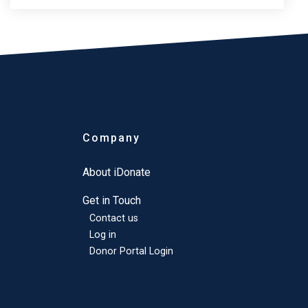
Company
About iDonate
Get in Touch
Contact us
Log in
Donor Portal Login