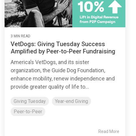
3 MIN READ
VetDogs: Giving Tuesday Success
Amplified by Peer-to-Peer Fundraising
America’s VetDogs, and its sister
organization, the Guide Dog Foundation,
enhance mobility, renew independence and
provide greater quality of life to...
Giving Tuesday
Year-end Giving
Peer-to-Peer
Read More