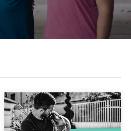
the gap and boost conversions.
Launch mobile-first pop-up forms in minutes,
use built-in tools to capture more donations,
and optimize the giving experience—no dev
team required.