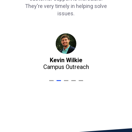
They're very timely in helping solve
issues.
Kevin Wilkie
Campus Outreach