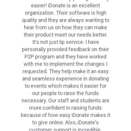
easier! iDonate is an excellent
organization. Their software is high
quality and they are always wanting to
hear from us on how they can make
their product meet our needs better.
It's not just lip service. I have
personally provided feedback on their
P2P program and they have worked
with me to implement the changes I
requested. They help make it an easy
and seamless experience in donating
to events which makes it easier for
our people to raise the funds
necessary. Our staff and students are
more confident in raising funds
because of how easy iDonate makes it
to give online. Also, iDonate's
customer support is incredible.