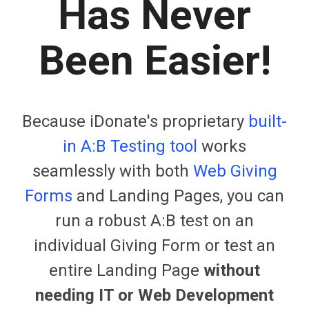
Has Never
Been Easier!
Because iDonate's proprietary
built-
in A:B Testing tool
works
seamlessly with both
Web Giving
Forms
and Landing Pages, you can
run a robust A:B test on an
individual Giving Form or test an
entire Landing Page
without
needing IT or Web Development