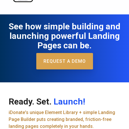
See how simple building and
launching powerful Landing
Pages can be.
REQUEST A DEMO
Ready. Set.
Launch!
iDonate's unique Element Library + simple Landing
Page Builder puts creating branded, friction-free
landing pages completely in your hands.