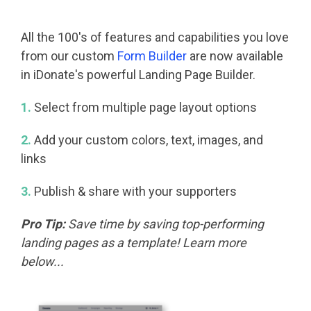
All the 100's of features and capabilities you love
from our custom
Form Builder
are now available
in iDonate's powerful Landing Page Builder.
1.
Select from multiple page layout options
2.
Add your custom colors, text, images, and
links
3.
Publish & share with your supporters
Pro Tip:
Save time by saving top-performing
landing pages as a template! Learn more
below...