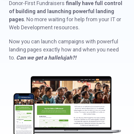
Donor-First Fundraisers
finally have full control
in minutes,
page A/B
the right
of building and launching powerful landing
SDK
use built-in
testing - no
iDonate Partner Program
donation
pages
. No more waiting for help from your IT or
tools to
science
form to close
Web Development resources.
Donor Data Security
capture more
degree
the gap and
donations,
needed.
boost
Now you can launch campaigns with powerful
and optimize
conversions.
landing pages exactly how and when you need
Optimizing
the giving
donation page
to.
Can we get a hallelujah?!
load times
experience—
Keep your
no dev team
donation
required.
page loading
fast - and
drive higher
conversions.