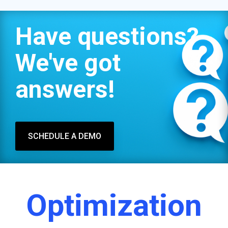
Have questions?
We've got
answers!
SCHEDULE A DEMO
Optimization