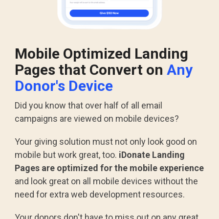
Mobile Optimized Landing
Pages that Convert on
Any
Donor's Device
Did you know that over half of all email
campaigns are viewed on mobile devices?
Your giving solution must not only look good on
mobile but work great, too.
iDonate Landing
Pages are optimized for the mobile experience
and look great on all mobile devices without the
need for extra web development resources.
Your donors don't have to miss out on any great