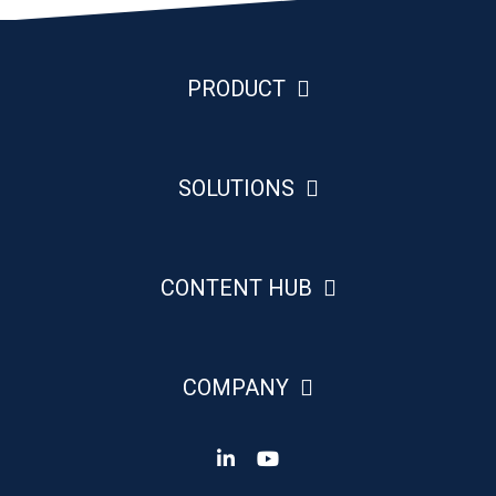
PRODUCT
SOLUTIONS
CONTENT HUB
COMPANY