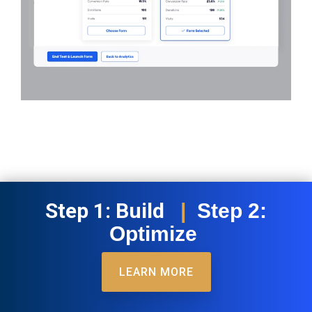
Step 1: Build
|
Step 2:
Optimize
LEARN MORE