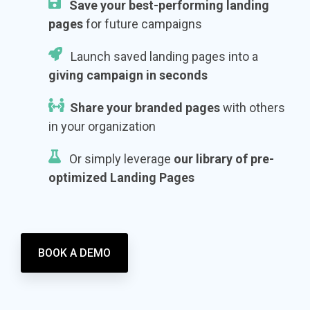
Save your best-performing landing
pages
for future campaigns
Launch saved landing pages into a
giving campaign in seconds
Share your branded pages
with others
in your organization
Or simply leverage
our
library of pre-
optimized Landing Pages
BOOK A DEMO