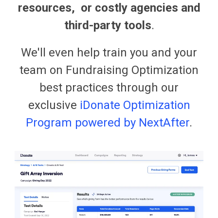
resources, or costly agencies and
third-party tools
.
We'll even help train you and your
team on Fundraising Optimization
best practices through our
exclusive
iDonate Optimization
Program powered by NextAfter
.