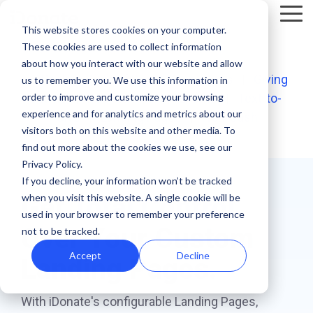
Skip
Tog
to
This website stores cookies on your computer.
Me
the
These cookies are used to collect information
main
Recent
Products
By mission
The
Features
By team
Digital
Product
Customer
about how you interact with our website and allow
content.
essentials
<< Back to Suite of Digital Giving Apps
fundraising
Spotlight
Highlight
|
Giving
us to remember you. We use this information in
Faith Based Missions
Pop-up Donation Form
Marketing
Template Library
order to improve and customize your browsing
Forms
|
Peer-to-Peer
|
Events
|
Text-to-
resources
Donation page
experience and for analytics and metrics about our
Give
|
Landing Pages
|
Non-Cash
basics
Food Banks
Online Donation Pages
A/B Testing
Development
visitors both on this website and other media. To
Donation Page Optimization Tools
New to online
The 4 Types
find out more about the cookies we use, see our
donation
of Online
Privacy Policy.
Higher Education
Website Donation Forms
Peer-to-Peer
Recurring Gift Prompt
Blog
How ZOE
pages for
Mobile-First
Donation
If you decline, your information won’t be tracked
International
when you visit this website. A single cookie will be
your
Get
Total Control
Pop-Up
Experiences
Relief and Aid
Embeddable Giving Forms
Finance
Peer-to-Peer Fundraising
Podcasts
achieved a
used in your browser to remember your preference
nonprofit?
Donation
Goal
Over Your Custom
20% boost in
not to be tracked.
89% of
Start here.
Form
Meters
Customer Stories
monthly
donors leave
Accept
Decline
Landing Pages.
Donation page
giving with
Launch
without
Reporting
Events & Webinars
A/B testing
iDonate
manual
mobile-first
giving. Learn
With iDonate's configurable Landing Pages,
pop-up forms
Donation
how to use
Integrations
Press