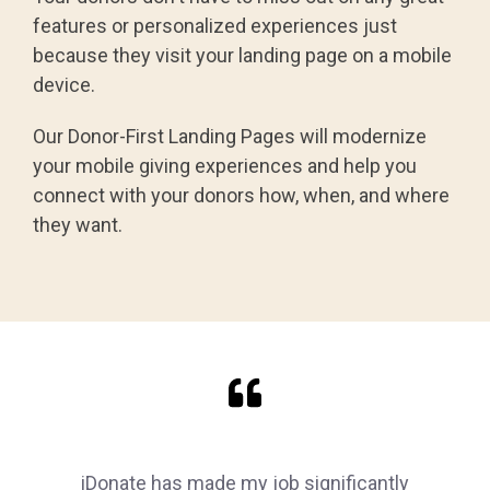
features or personalized experiences just
because they visit your landing page on a mobile
device.
Our Donor-First Landing Pages will modernize
your mobile giving experiences and help you
connect with your donors how, when, and where
they want.
iDonate has made my job significantly