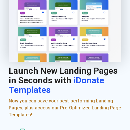
Launch New Landing Pages
in Seconds with
iDonate
Templates
Now you can save your best-performing Landing
Pages, plus access our Pre-Optimized Landing Page
Templates!