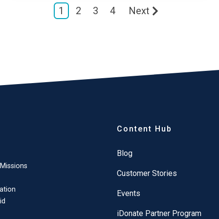
1
2
3
4
Next
Content Hub
Blog
 Missions
Customer Stories
ation
Events
id
iDonate Partner Program