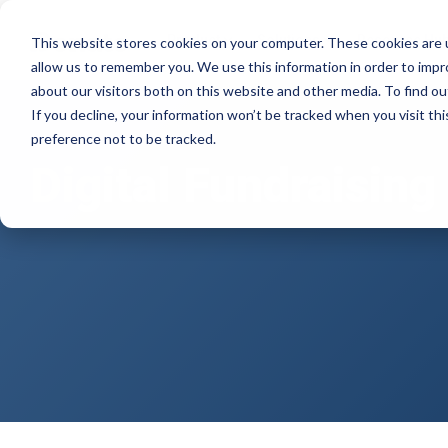
Skip
to
Product
Solutions
Resource Hu
This website stores cookies on your computer. These cookies are u
the
allow us to remember you. We use this information in order to imp
main
Products
By mission
The essentials
about our visitors both on this website and other media. To find ou
content.
If you decline, your information won’t be tracked when you visit th
Donation page basics
Pop-up Donation Form
Faith Based Missions
preference not to be tracked.
New to online donation pages for your
Digital Fundraising
Online Donation Pages
Food Banks
nonprofit? Start here.
Website Donation Forms
Higher Education
Donation page A/B testing manual
Embeddable Giving Forms
Relief and Aid
Donation page A/B testing - no science
degree needed.
Optimizing donation page load times
Keep your donation page loading fast - and
drive higher conversions.