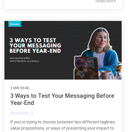
Read More
3 MIN READ
3 Ways to Test Your Messaging Before
Year-End
November 3
If you’re trying to choose between two different taglines,
value propositions, or ways of presenting your impact to