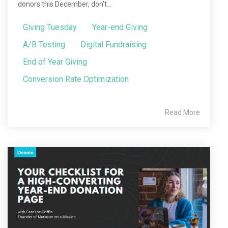
donors this December, don’t...
Giving Tuesday
Year-end Giving
A/B Testing
Digital Fundraising
End of Year Giving
Conversion Rate Optimization
Read More