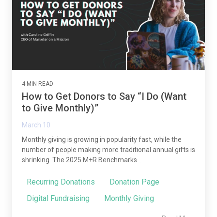
4 MIN READ
How to Get Donors to Say “I Do (Want
to Give Monthly)”
March 10
Monthly giving is growing in popularity fast, while the
number of people making more traditional annual gifts is
shrinking. The 2025 M+R Benchmarks...
Recurring Donations
Donation Page
Digital Fundraising
Monthly Giving