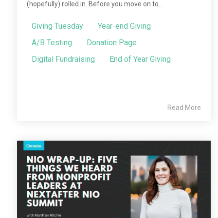
(hopefully) rolled in. Before you move on to...
Giving Tuesday
Year-end Giving
A/B Testing
Donation Page
Digital Fundraising
End of Year Giving
Read More