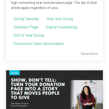
high-converting year-end donation page. The tips in that
article apply regardless of your...
Giving Tuesday
Year-end Giving
Donation Page
Digital Fundraising
End of Year Giving
Conversion Rate Optimization
Read More