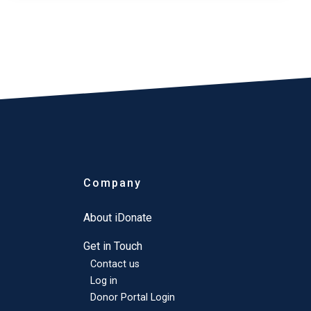
Company
About iDonate
Get in Touch
Contact us
Log in
Donor Portal Login