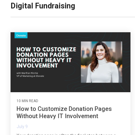
Digital Fundraising
10 MIN READ
How to Customize Donation Pages
Without Heavy IT Involvement
July 9