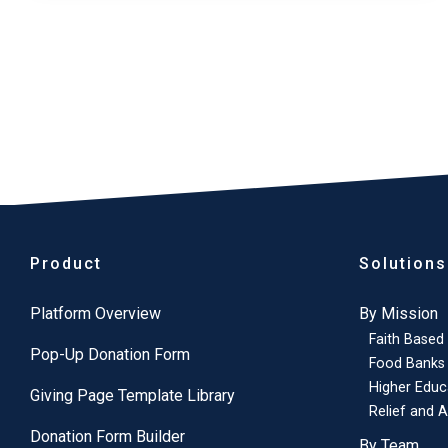
Product
Solutions
Platform Overview
By Mission
Faith Based
Pop-Up Donation Form
Food Banks
Higher Educ
Giving Page Template Library
Relief and A
Donation Form Builder
By Team