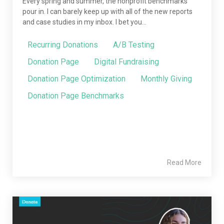
Every spring and summer, the nonprofit benchmarks
pour in. I can barely keep up with all of the new reports
and case studies in my inbox. I bet you...
Recurring Donations
A/B Testing
Donation Page
Digital Fundraising
Donation Page Optimization
Monthly Giving
Donation Page Benchmarks
Read More