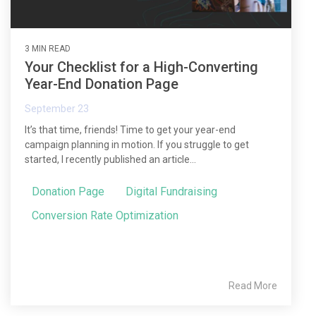
3 MIN READ
Your Checklist for a High-Converting
Year-End Donation Page
September 23
It’s that time, friends! Time to get your year-end
campaign planning in motion. If you struggle to get
started, I recently published an article...
Donation Page
Digital Fundraising
Conversion Rate Optimization
Read More