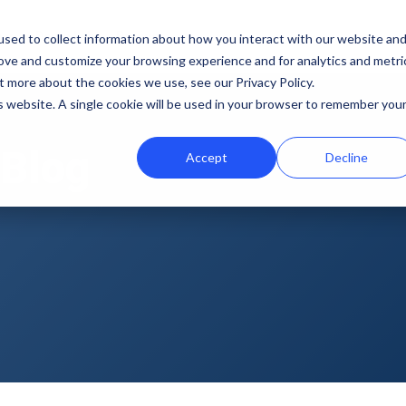
b
Demo Lab
Pricing
sed to collect information about how you interact with our website an
rove and customize your browsing experience and for analytics and metri
Features
By team
Digital fundraising resources
t more about the cookies we use, see our Privacy Policy.
is website. A single cookie will be used in your browser to remember you
Template Library
Marketing
Donation Page Optimization Tools
 Blog
Accept
Decline
A/B Testing
Development
Blog
Recurring Gift Prompt
Peer-to-Peer
Podcasts
Peer-to-Peer Fundraising
Finance
Customer Stories
Goal Meters
Events & Webinars
Reporting
Press
Integrations
iDonate Partner Program
SDK
Donor Data Security