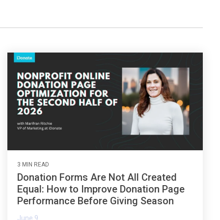
the gap and boost conversions.
Launch mobile-first pop-up forms in minutes,
use built-in tools to capture more donations,
and optimize the giving experience—no dev
team required.
3 MIN READ
Donation Forms Are Not All Created
Equal: How to Improve Donation Page
Performance Before Giving Season
June 9