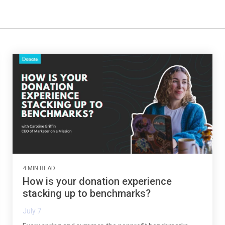
4 MIN READ
How is your donation experience
stacking up to benchmarks?
July 7