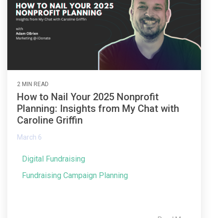
2 MIN READ
How to Nail Your 2025 Nonprofit
Planning: Insights from My Chat with
Caroline Griffin
March 6
Digital Fundraising
Fundraising Campaign Planning