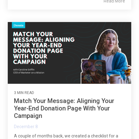
Read More
3 MIN READ
Match Your Message: Aligning Your
Year-End Donation Page With Your
Campaign
December 8
A couple of months back, we created a checklist for a