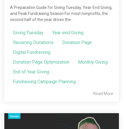
A Preparation Guide for Giving Tuesday, Year-End Giving,
and Peak Fundraising Season For most nonprofits, the
second half of the year drives the...
Giving Tuesday
Year-end Giving
Recurring Donations
Donation Page
Digital Fundraising
Donation Page Optimization
Monthly Giving
End of Year Giving
Fundraising Campaign Planning
Read More