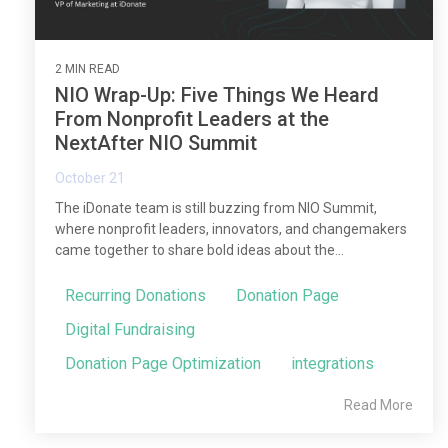
2 MIN READ
NIO Wrap-Up: Five Things We Heard
From Nonprofit Leaders at the
NextAfter NIO Summit
October 21
The iDonate team is still buzzing from NIO Summit,
where nonprofit leaders, innovators, and changemakers
came together to share bold ideas about the...
Recurring Donations
Donation Page
Digital Fundraising
Donation Page Optimization
integrations
Read More