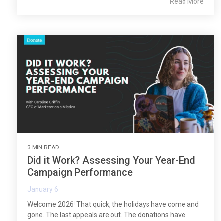
Read More
3 MIN READ
Did it Work? Assessing Your Year-End
Campaign Performance
January 6
Welcome 2026! That quick, the holidays have come and
gone. The last appeals are out. The donations have