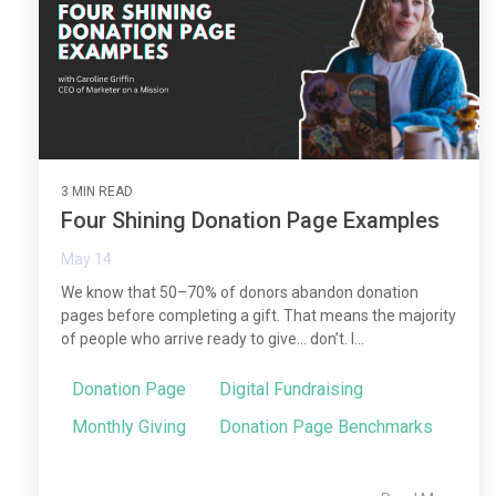
3 MIN READ
Four Shining Donation Page Examples
May 14
We know that 50–70% of donors abandon donation
pages before completing a gift. That means the majority
of people who arrive ready to give… don’t. I...
Donation Page
Digital Fundraising
Monthly Giving
Donation Page Benchmarks