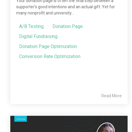
Your donation page is often the final step between a
supporter's good intentions and an actual gift. Yet for
many nonprofit and university...
A/B Testing
Donation Page
Digital Fundraising
Donation Page Optimization
Conversion Rate Optimization
Read More