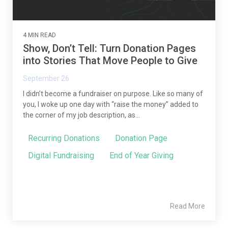
4 MIN READ
Show, Don’t Tell: Turn Donation Pages
into Stories That Move People to Give
September 26
I didn’t become a fundraiser on purpose. Like so many of
you, I woke up one day with “raise the money” added to
the corner of my job description, as...
Recurring Donations
Donation Page
Digital Fundraising
End of Year Giving
Read More